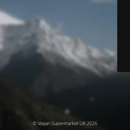
© Vegan Supermarket UK 2026