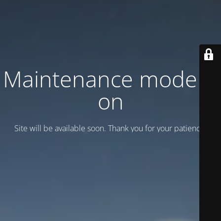
Maintenance mode is
on
Site will be available soon. Thank you for your patience!