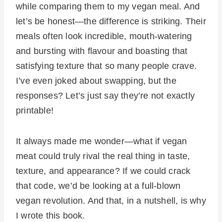
while comparing them to my vegan meal. And
let’s be honest—the difference is striking. Their
meals often look incredible, mouth-watering
and bursting with flavour and boasting that
satisfying texture that so many people crave.
I’ve even joked about swapping, but the
responses? Let’s just say they’re not exactly
printable!
It always made me wonder—what if vegan
meat could truly rival the real thing in taste,
texture, and appearance? If we could crack
that code, we’d be looking at a full-blown
vegan revolution. And that, in a nutshell, is why
I wrote this book.