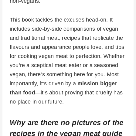
non-vegans.
This book tackles the excuses head-on. It
includes side-by-side comparisons of vegan
and traditional meat, recipes that replicate the
flavours and appearance people love, and tips
for cooking vegan meat to perfection. Whether
you’re a sceptical meat eater or a seasoned
vegan, there’s something here for you. Most
importantly, it’s driven by a
mission bigger
than food
—it’s about proving that cruelty has
no place in our future.
Why are there no pictures of the
recipes in the vegan meat guide