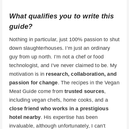
What qualifies you to write this
guide?
Nothing in particular, just 100% passion to shut
down slaughterhouses. I’m just an ordinary
guy from up north. I’m not a chef or food
technologist, and I’ve never claimed to be. My
motivation is in
research, collaboration, and
passion for change
. The recipes in the Vegan
Meat Guide come from
trusted sources
,
including vegan chefs, home cooks, and a
close friend who works in a prestigious
hotel nearby
. His expertise has been
invaluable, although unfortunately, I can’t