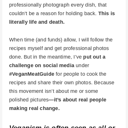
professionally photograph every dish, that
couldn’t be a reason for holding back.
This is
literally life and death.
When time (and funds) allow, I will follow the
recipes myself and get professional photos
done. But in the meantime, I’ve
put out a
challenge on social media
under
#VeganMeatGuide
for people to cook the
recipes and share their own photos. Because
this movement isn’t about me or some
polished pictures
—it’s about real people
making real change.
Veganism is often seen as all or