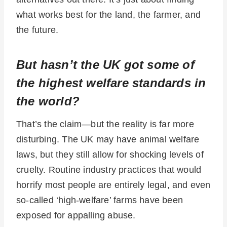
what works best for the land, the farmer, and
the future.
But hasn’t the UK got some of
the highest welfare standards in
the world?
That’s the claim—but the reality is far more
disturbing. The UK may have animal welfare
laws, but they still allow for shocking levels of
cruelty. Routine industry practices that would
horrify most people are entirely legal, and even
so-called ‘high-welfare’ farms have been
exposed for appalling abuse.