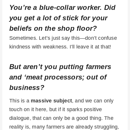
You’re a blue-collar worker. Did
you get a lot of stick for your
beliefs on the shop floor?
Sometimes. Let’s just say this—don’t confuse
kindness with weakness. I’ll leave it at that!
But aren’t you putting farmers
and ‘meat processors; out of
business?
This is a
massive subject
, and we can only
touch on it here, but if it sparks positive
dialogue, that can only be a good thing. The
reality is, many farmers are already struggling,