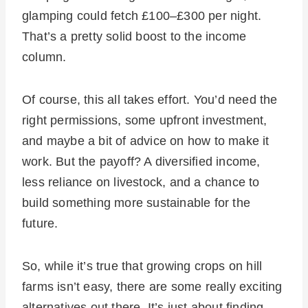
glamping could fetch £100–£300 per night.
That’s a pretty solid boost to the income
column.
Of course, this all takes effort. You’d need the
right permissions, some upfront investment,
and maybe a bit of advice on how to make it
work. But the payoff? A diversified income,
less reliance on livestock, and a chance to
build something more sustainable for the
future.
So, while it’s true that growing crops on hill
farms isn’t easy, there are some really exciting
alternatives out there. It’s just about finding