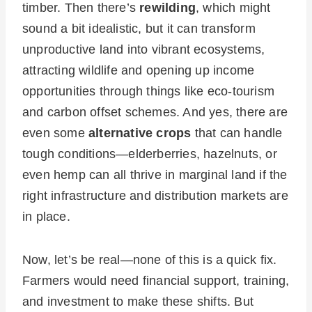
timber. Then there’s
rewilding
, which might
sound a bit idealistic, but it can transform
unproductive land into vibrant ecosystems,
attracting wildlife and opening up income
opportunities through things like eco-tourism
and carbon offset schemes. And yes, there are
even some
alternative crops
that can handle
tough conditions—elderberries, hazelnuts, or
even hemp can all thrive in marginal land if the
right infrastructure and distribution markets are
in place.
Now, let’s be real—none of this is a quick fix.
Farmers would need financial support, training,
and investment to make these shifts. But