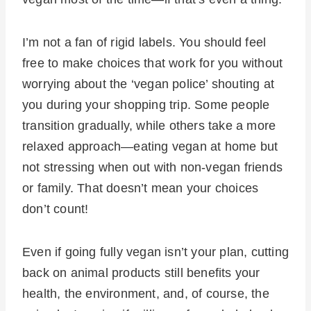
I’m not a fan of rigid labels. You should feel
free to make choices that work for you without
worrying about the ‘vegan police’ shouting at
you during your shopping trip. Some people
transition gradually, while others take a more
relaxed approach—eating vegan at home but
not stressing when out with non-vegan friends
or family. That doesn’t mean your choices
don’t count!
Even if going fully vegan isn’t your plan, cutting
back on animal products still benefits your
health, the environment, and, of course, the