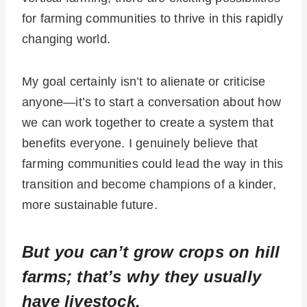
for farming communities to thrive in this rapidly
changing world.
My goal certainly isn’t to alienate or criticise
anyone—it’s to start a conversation about how
we can work together to create a system that
benefits everyone. I genuinely believe that
farming communities could lead the way in this
transition and become champions of a kinder,
more sustainable future.
But you can’t grow crops on hill
farms; that’s why they usually
have livestock.