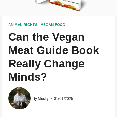
ANIMAL RIGHTS
|
VEGAN FOOD
Can the Vegan
Meat Guide Book
Really Change
Minds?
By
Musky
31/01/2025