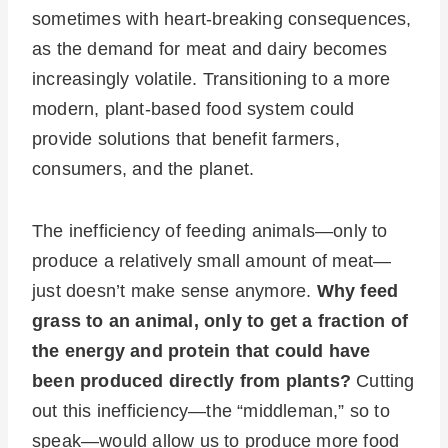
sometimes with heart-breaking consequences,
as the demand for meat and dairy becomes
increasingly volatile. Transitioning to a more
modern, plant-based food system could
provide solutions that benefit farmers,
consumers, and the planet.
The inefficiency of feeding animals—only to
produce a relatively small amount of meat—
just doesn’t make sense anymore.
Why feed
grass to an animal, only to get a fraction of
the energy and protein that could have
been produced directly from plants?
Cutting
out this inefficiency—the “middleman,” so to
speak—would allow us to produce more food