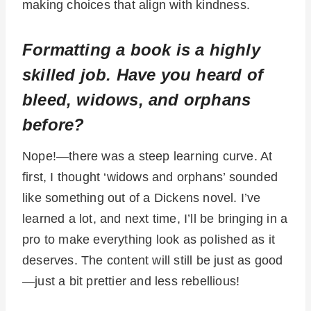
making choices that align with kindness.
Formatting a book is a highly
skilled job. Have you heard of
bleed, widows, and orphans
before?
Nope!—there was a steep learning curve. At
first, I thought ‘widows and orphans’ sounded
like something out of a Dickens novel. I’ve
learned a lot, and next time, I’ll be bringing in a
pro to make everything look as polished as it
deserves. The content will still be just as good
—just a bit prettier and less rebellious!