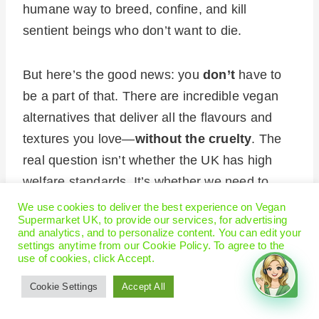
humane way to breed, confine, and kill
sentient beings who don’t want to die.
But here’s the good news: you
don’t
have to
be a part of that. There are incredible vegan
alternatives that deliver all the flavours and
textures you love—
without the cruelty
. The
real question isn’t whether the UK has high
welfare standards. It’s whether we need to
keep making excuses for an industry that will
We use cookies to deliver the best experience on Vegan
Supermarket UK, to provide our services, for advertising
never
be humane.
and analytics, and to personalize content. You can edit your
settings anytime from our Cookie Policy. To agree to the
use of cookies, click Accept.
Food from livestock
Cookie Settings
Accept All
farms/slaughterhouses is safe –