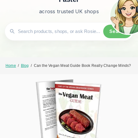
across trusted UK shops
Search
Home
/
Blog
/
Can the Vegan Meat Guide Book Really Change Minds?