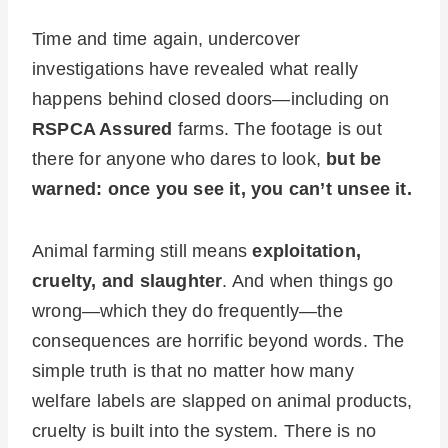
Time and time again, undercover
investigations have revealed what really
happens behind closed doors—including on
RSPCA Assured
farms. The footage is out
there for anyone who dares to look,
but be
warned: once you see it, you can’t unsee it.
Animal farming still means
exploitation,
cruelty, and slaughter
. And when things go
wrong—which they do frequently—the
consequences are horrific beyond words. The
simple truth is that no matter how many
welfare labels are slapped on animal products,
cruelty is built into the system. There is no