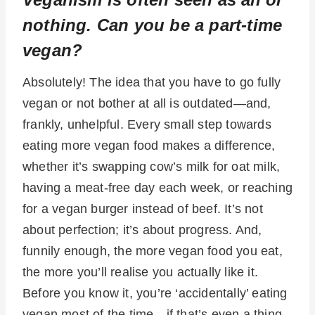
nothing. Can you be a part-time
vegan?
Absolutely! The idea that you have to go fully
vegan or not bother at all is outdated—and,
frankly, unhelpful. Every small step towards
eating more vegan food makes a difference,
whether it’s swapping cow’s milk for oat milk,
having a meat-free day each week, or reaching
for a vegan burger instead of beef. It’s not
about perfection; it’s about progress. And,
funnily enough, the more vegan food you eat,
the more you’ll realise you actually like it.
Before you know it, you’re ‘accidentally’ eating
vegan most of the time—if that’s even a thing.