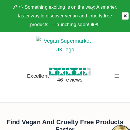
🍂 🌱 Something exciting is on the way: A smarter,
faster way to discover vegan and cruelty-free
✕
products — launching soon! 🍁🌱
Skip
to
content
Excellent
46 reviews
Find Vegan And Cruelty Free Products
Faster