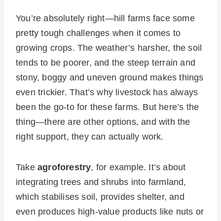
You’re absolutely right—hill farms face some
pretty tough challenges when it comes to
growing crops. The weather’s harsher, the soil
tends to be poorer, and the steep terrain and
stony, boggy and uneven ground makes things
even trickier. That’s why livestock has always
been the go-to for these farms. But here’s the
thing—there are other options, and with the
right support, they can actually work.
Take
agroforestry
, for example. It’s about
integrating trees and shrubs into farmland,
which stabilises soil, provides shelter, and
even produces high-value products like nuts or