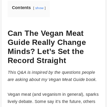
Contents
show
Can The Vegan Meat
Guide Really Change
Minds? Let’s Set the
Record Straight
This Q&A is inspired by the questions people
are asking about my Vegan Meat Guide book.
Vegan meat (and veganism in general), sparks
lively debate. Some say it’s the future, others