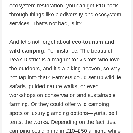
ecosystem restoration, you can get £10 back
through things like biodiversity and ecosystem
services. That’s not bad, is it?
And let’s not forget about
eco-tourism and
wild camping
. For instance, The beautiful
Peak District is a magnet for visitors who love
the outdoors, and it’s a biking heaven, so why
not tap into that? Farmers could set up wildlife
safaris, guided nature walks, or even
workshops on conservation and sustainable
farming. Or they could offer wild camping
spots or luxury glamping options—yurts, bell
tents, the works. Depending on the facilities,
camping could bring in £10–£50 a night, while