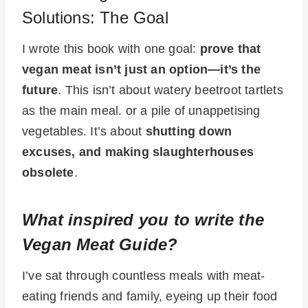
Solutions: The Goal
I wrote this book with one goal:
prove that
vegan meat isn’t just an option—it’s the
future
. This isn’t about watery beetroot tartlets
as the main meal. or a pile of unappetising
vegetables. It’s about
shutting down
excuses, and making slaughterhouses
obsolete
.
What inspired you to write the
Vegan Meat Guide?
I’ve sat through countless meals with meat-
eating friends and family, eyeing up their food