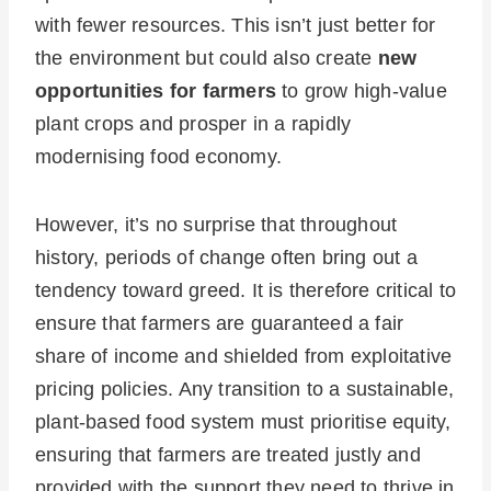
with fewer resources. This isn’t just better for
the environment but could also create
new
opportunities for farmers
to grow high-value
plant crops and prosper in a rapidly
modernising food economy.
However, it’s no surprise that throughout
history, periods of change often bring out a
tendency toward greed. It is therefore critical to
ensure that farmers are guaranteed a fair
share of income and shielded from exploitative
pricing policies. Any transition to a sustainable,
plant-based food system must prioritise equity,
ensuring that farmers are treated justly and
provided with the support they need to thrive in