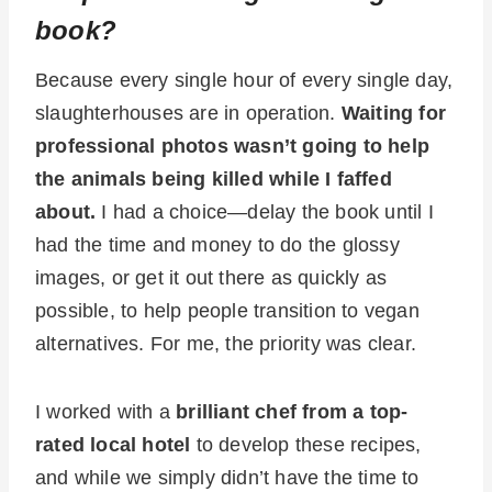
book?
Because every single hour of every single day,
slaughterhouses are in operation.
Waiting for
professional photos wasn’t going to help
the animals being killed while I faffed
about.
I had a choice—delay the book until I
had the time and money to do the glossy
images, or get it out there as quickly as
possible, to help people transition to vegan
alternatives. For me, the priority was clear.
I worked with a
brilliant chef from a top-
rated local hotel
to develop these recipes,
and while we simply didn’t have the time to