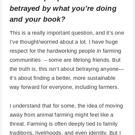
betrayed by what you’re doing
and your book?
This is a really important question, and it’s one
I’ve thought/worried about a lot. I have huge
respect for the hardworking people in farming
communities –
some are lifelong friends.
But
the truth is, this isn’t about betraying anyone—
it’s about finding a better, more sustainable
way forward for everyone, including farmers.
I understand that for some, the idea of moving
away from animal farming might feel like a
threat. Farming is often deeply tied to family
traditions, livelihoods, and even identity. But I