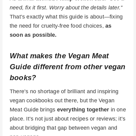
need, fix it first. Worry about the details later.”
That’s exactly what this guide is about—fixing
the need for cruelty-free food choices,
as
soon as possible.
What makes the Vegan Meat
Guide different from other vegan
books?
There’s no shortage of brilliant and inspiring
vegan cookbooks out there, but the Vegan
Meat Guide brings
everything together
in one
place. It’s not just about recipes or reviews; it’s
about bridging that gap between vegan and