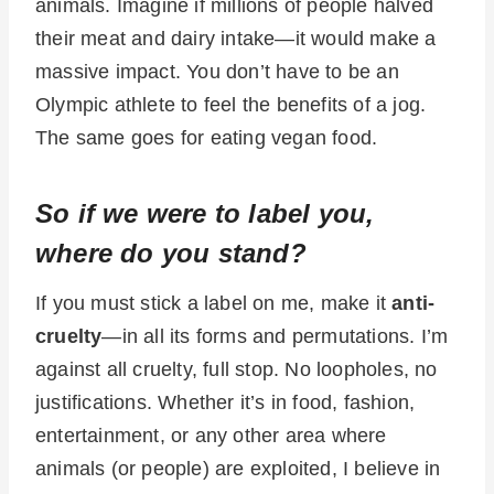
animals. Imagine if millions of people halved
their meat and dairy intake—it would make a
massive impact. You don’t have to be an
Olympic athlete to feel the benefits of a jog.
The same goes for eating vegan food.
So if we were to label you,
where do you stand?
If you must stick a label on me, make it
anti-
cruelty
—in all its forms and permutations. I’m
against all cruelty, full stop. No loopholes, no
justifications. Whether it’s in food, fashion,
entertainment, or any other area where
animals (or people) are exploited, I believe in