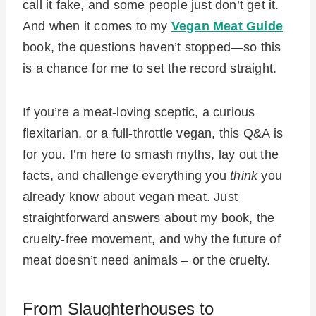
call it fake, and some people just don’t get it.
And when it comes to my
Vegan Meat Guide
book, the questions haven’t stopped—so this
is a chance for me to set the record straight.
If you’re a meat-loving sceptic, a curious
flexitarian, or a full-throttle vegan, this Q&A is
for you. I’m here to smash myths, lay out the
facts, and challenge everything you
think
you
already know about vegan meat. Just
straightforward answers about my book, the
cruelty-free movement, and why the future of
meat doesn’t need animals – or the cruelty.
From Slaughterhouses to