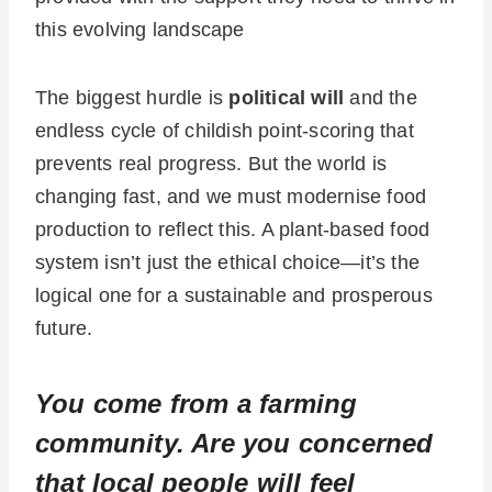
this evolving landscape
The biggest hurdle is
political will
and the
endless cycle of childish point-scoring that
prevents real progress. But the world is
changing fast, and we must modernise food
production to reflect this. A plant-based food
system isn’t just the ethical choice—it’s the
logical one for a sustainable and prosperous
future.
You come from a farming
community. Are you concerned
that local people will feel