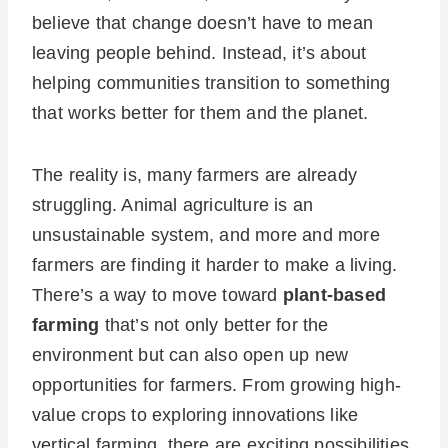
believe that change doesn’t have to mean
leaving people behind. Instead, it’s about
helping communities transition to something
that works better for them and the planet.
The reality is, many farmers are already
struggling. Animal agriculture is an
unsustainable system, and more and more
farmers are finding it harder to make a living.
There’s a way to move toward
plant-based
farming
that’s not only better for the
environment but can also open up new
opportunities for farmers. From growing high-
value crops to exploring innovations like
vertical farming, there are exciting possibilities