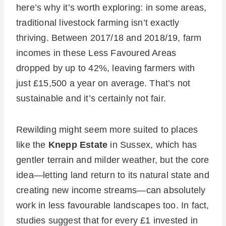
here’s why it’s worth exploring: in some areas,
traditional livestock farming isn’t exactly
thriving. Between 2017/18 and 2018/19, farm
incomes in these Less Favoured Areas
dropped by up to 42%, leaving farmers with
just £15,500 a year on average. That’s not
sustainable and it’s certainly not fair.
Rewilding might seem more suited to places
like the
Knepp Estate
in Sussex, which has
gentler terrain and milder weather, but the core
idea—letting land return to its natural state and
creating new income streams—can absolutely
work in less favourable landscapes too. In fact,
studies suggest that for every £1 invested in