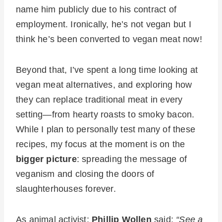
name him publicly due to his contract of
employment. Ironically, he’s not vegan but I
think he’s been converted to vegan meat now!
Beyond that, I’ve spent a long time looking at
vegan meat alternatives, and exploring how
they can replace traditional meat in every
setting—from hearty roasts to smoky bacon.
While I plan to personally test many of these
recipes, my focus at the moment is on the
bigger picture
: spreading the message of
veganism and closing the doors of
slaughterhouses forever.
As animal activist;
Phillip Wollen
said:
“See a