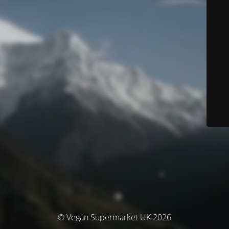
© Vegan Supermarket UK 2026