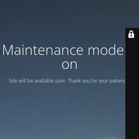
Maintenance mode is
on
Site will be available soon. Thank you for your patience!