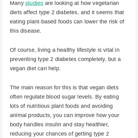
Many
studies
are looking at how vegetarian
diets affect type 2 diabetes, and it seems that
eating plant-based foods can lower the risk of
this disease.
Of course, living a healthy lifestyle is vital in
preventing type 2 diabetes completely, but a
vegan diet can help.
The main reason for this is that vegan diets
often regulate blood sugar levels. By eating
lots of nutritious plant foods and avoiding
animal products, you can improve how your
body handles insulin and stay healthier,
reducing your chances of getting type 2