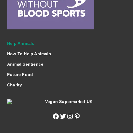
Help Animals
How To Help Animals
Animal Sentience
Future Food
Charity
Facebook
Twitter
Instagram
Pinterest