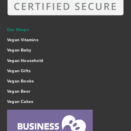
Our Shops
Vegan Vitamins
Vegan Baby
Vegan Household
Vegan Gifts
Vegan Books
Vegan Beer
Vegan Cakes