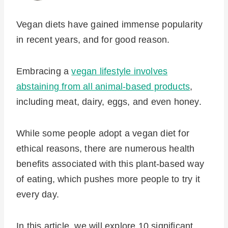
Vegan diets have gained immense popularity
in recent years, and for good reason.
Embracing a
vegan lifestyle involves
abstaining from all animal-based products
,
including meat, dairy, eggs, and even honey.
While some people adopt a vegan diet for
ethical reasons, there are numerous health
benefits associated with this plant-based way
of eating, which pushes more people to try it
every day.
In this article, we will explore 10 significant