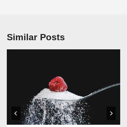
Similar Posts