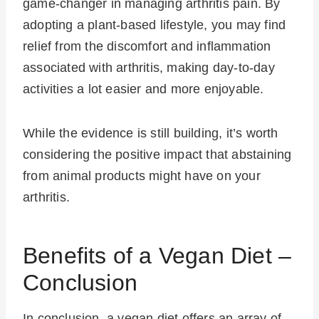
game-changer in managing arthritis pain. By
adopting a plant-based lifestyle, you may find
relief from the discomfort and inflammation
associated with arthritis, making day-to-day
activities a lot easier and more enjoyable.
While the evidence is still building, it’s worth
considering the positive impact that abstaining
from animal products might have on your
arthritis.
Benefits of a Vegan Diet –
Conclusion
In conclusion, a vegan diet offers an array of