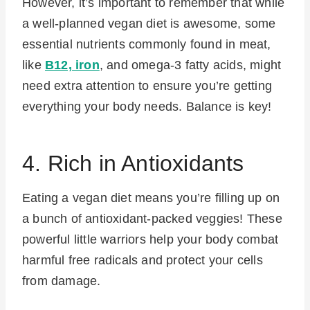
However, it’s important to remember that while
a well-planned vegan diet is awesome, some
essential nutrients commonly found in meat,
like
B12, iron
, and omega-3 fatty acids, might
need extra attention to ensure you’re getting
everything your body needs. Balance is key!
4. Rich in Antioxidants
Eating a vegan diet means you’re filling up on
a bunch of antioxidant-packed veggies! These
powerful little warriors help your body combat
harmful free radicals and protect your cells
from damage.