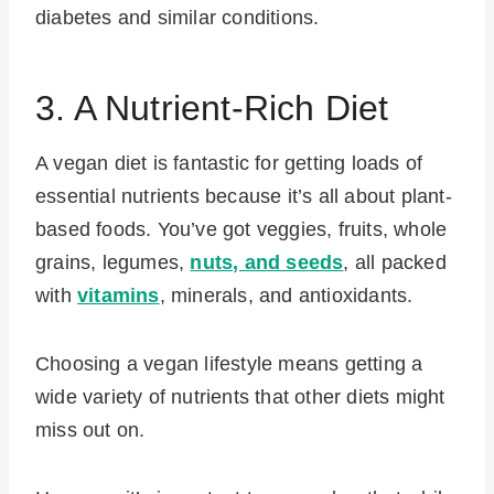
diabetes and similar conditions.
3. A Nutrient-Rich Diet
A vegan diet is fantastic for getting loads of
essential nutrients because it’s all about plant-
based foods. You’ve got veggies, fruits, whole
grains, legumes,
nuts, and seeds
, all packed
with
vitamins
, minerals, and antioxidants.
Choosing a vegan lifestyle means getting a
wide variety of nutrients that other diets might
miss out on.