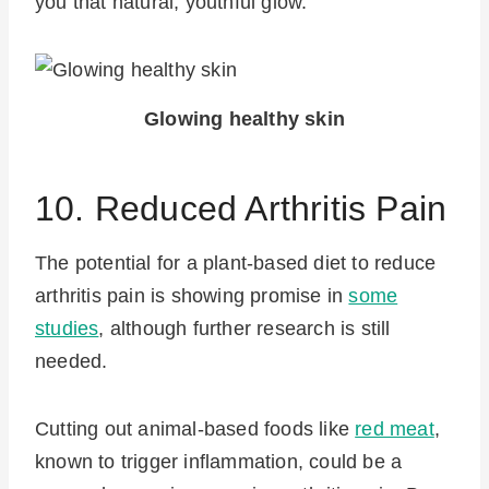
you that natural, youthful glow.
Glowing healthy skin
10. Reduced Arthritis Pain
The potential for a plant-based diet to reduce
arthritis pain is showing promise in
some
studies
, although further research is still
needed.
Cutting out animal-based foods like
red meat
,
known to trigger inflammation, could be a