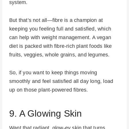
system.
But that’s not all—fibre is a champion at
keeping you feeling full and satisfied, which
can help with weight management. A vegan
diet is packed with fibre-rich plant foods like
fruits, veggies, whole grains, and legumes.
So, if you want to keep things moving
smoothly and feel satisfied all day long, load
up on those plant-powered fibres.
9. A Glowing Skin
Want that radiant, glow-ey skin that turns