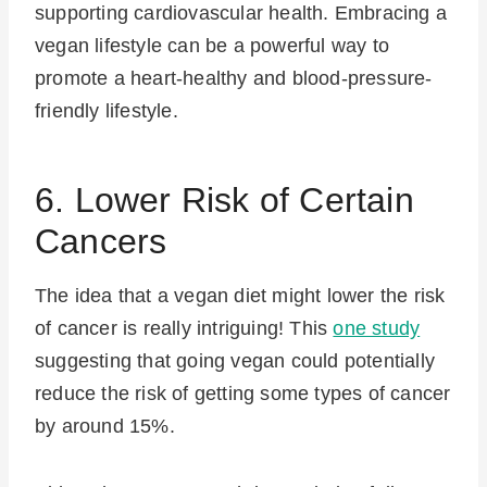
supporting cardiovascular health. Embracing a
vegan lifestyle can be a powerful way to
promote a heart-healthy and blood-pressure-
friendly lifestyle.
6. Lower Risk of Certain
Cancers
The idea that a vegan diet might lower the risk
of cancer is really intriguing! This
one study
suggesting that going vegan could potentially
reduce the risk of getting some types of cancer
by around 15%.