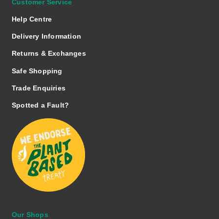
Customer Service
Help Centre
Delivery Information
Returns & Exchanges
Safe Shopping
Trade Enquiries
Spotted a Fault?
Our Shops