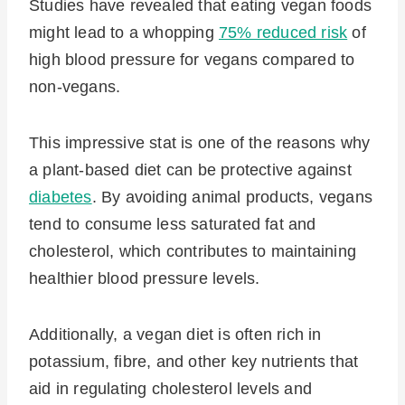
Studies have revealed that eating vegan foods
might lead to a whopping
75% reduced risk
of
high blood pressure for vegans compared to
non-vegans.
This impressive stat is one of the reasons why
a plant-based diet can be protective against
diabetes
. By avoiding animal products, vegans
tend to consume less saturated fat and
cholesterol, which contributes to maintaining
healthier blood pressure levels.
Additionally, a vegan diet is often rich in
potassium, fibre, and other key nutrients that
aid in regulating cholesterol levels and