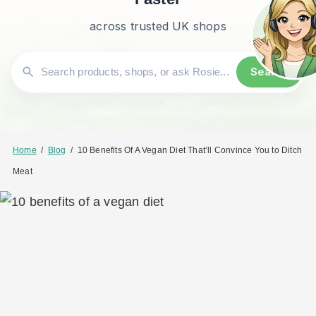
across trusted UK shops
Search
Home
/
Blog
/
10 Benefits Of A Vegan Diet That’ll Convince You to Ditch
Meat