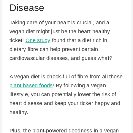
Disease
Taking care of your heart is crucial, and a
vegan diet might just be the heart-healthy
ticket!
One study
found that a diet rich in
dietary fibre can help prevent certain
cardiovascular diseases, and guess what?
A vegan diet is chock-full of fibre from all those
plant based foods
! By following a vegan
lifestyle, you can potentially lower the risk of
heart disease and keep your ticker happy and
healthy.
Plus, the plant-powered goodness in a vegan