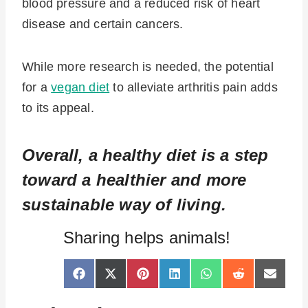
blood pressure and a reduced risk of heart
disease and certain cancers.
While more research is needed, the potential
for a
vegan diet
to alleviate arthritis pain adds
to its appeal.
Overall, a healthy diet is a step
toward a healthier and more
sustainable way of living.
Sharing helps animals!
S
S
S
S
S
S
S
F
X
P
L
W
R
E
h
h
h
h
h
h
h
a
(
i
i
h
e
-
a
a
a
a
a
a
a
c
T
n
n
a
d
m