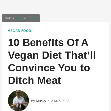
Photo by
abillion
on
Unsplash
VEGAN FOOD
10 Benefits Of A
Vegan Diet That’ll
Convince You to
Ditch Meat
By
Musky
31/07/2023