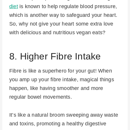
diet
is known to help regulate blood pressure,
which is another way to safeguard your heart.
So, why not give your heart some extra love
with delicious and nutritious vegan eats?
8. Higher Fibre Intake
Fibre is like a superhero for your gut! When
you amp up your fibre intake, magical things
happen, like having smoother and more
regular bowel movements.
It’s like a natural broom sweeping away waste
and toxins, promoting a healthy digestive