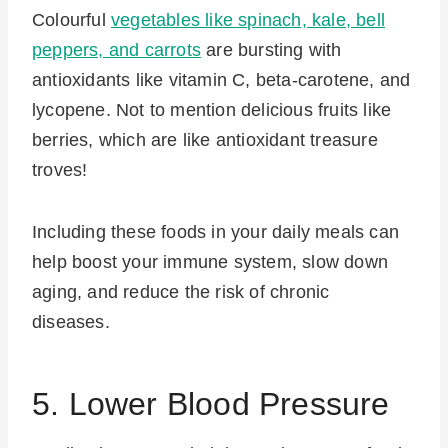
Colourful
vegetables like spinach, kale, bell
peppers, and carrots
are bursting with
antioxidants like vitamin C, beta-carotene, and
lycopene. Not to mention delicious fruits like
berries, which are like antioxidant treasure
troves!
Including these foods in your daily meals can
help boost your immune system, slow down
aging, and reduce the risk of chronic
diseases.
5. Lower Blood Pressure