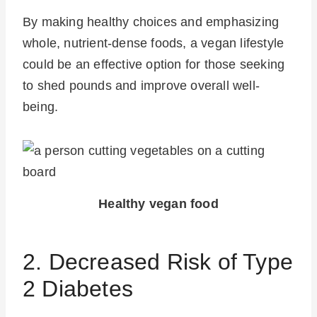
By making healthy choices and emphasizing
whole, nutrient-dense foods, a vegan lifestyle
could be an effective option for those seeking
to shed pounds and improve overall well-
being.
Healthy vegan food
2. Decreased Risk of Type
2 Diabetes