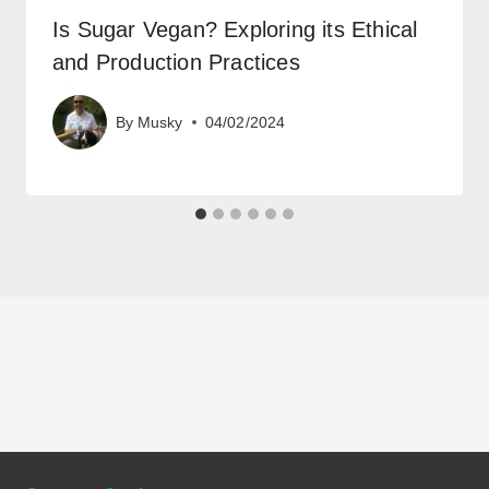
Is Sugar Vegan? Exploring its Ethical
and Production Practices
By
Musky
04/02/2024