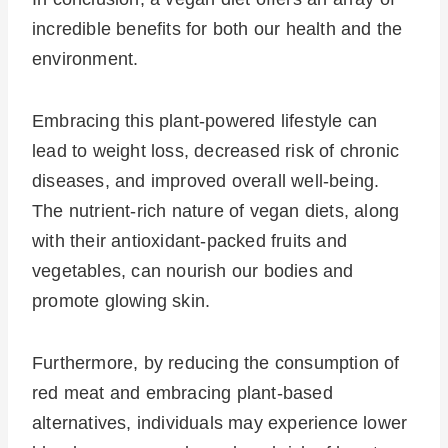
incredible benefits for both our health and the
environment.
Embracing this plant-powered lifestyle can
lead to weight loss, decreased risk of chronic
diseases, and improved overall well-being.
The nutrient-rich nature of vegan diets, along
with their antioxidant-packed fruits and
vegetables, can nourish our bodies and
promote glowing skin.
Furthermore, by reducing the consumption of
red meat and embracing plant-based
alternatives, individuals may experience lower