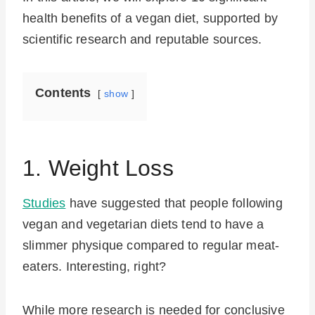
health benefits of a vegan diet, supported by
scientific research and reputable sources.
Contents
show
1. Weight Loss
Studies
have suggested that people following
vegan and vegetarian diets tend to have a
slimmer physique compared to regular meat-
eaters. Interesting, right?
While more research is needed for conclusive