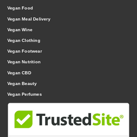
Vegan Food
Vegan Meal Delivery
Vegan Wine
Vegan Clothing
Vegan Footwear
Vegan Nutrition
Vegan CBD
Vegan Beauty
Vegan Perfumes