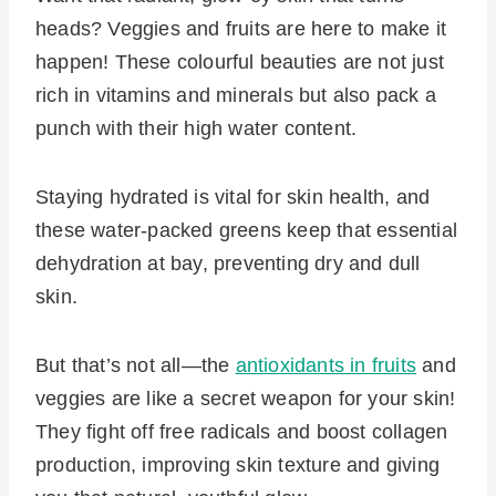
heads? Veggies and fruits are here to make it
happen! These colourful beauties are not just
rich in vitamins and minerals but also pack a
punch with their high water content.
Staying hydrated is vital for skin health, and
these water-packed greens keep that essential
dehydration at bay, preventing dry and dull
skin.
But that’s not all—the
antioxidants in fruits
and
veggies are like a secret weapon for your skin!
They fight off free radicals and boost collagen
production, improving skin texture and giving