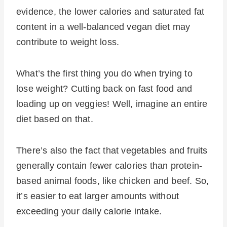
evidence, the lower calories and saturated fat
content in a well-balanced vegan diet may
contribute to weight loss.
What’s the first thing you do when trying to
lose weight? Cutting back on fast food and
loading up on veggies! Well, imagine an entire
diet based on that.
There’s also the fact that vegetables and fruits
generally contain fewer calories than protein-
based animal foods, like chicken and beef. So,
it’s easier to eat larger amounts without
exceeding your daily calorie intake.