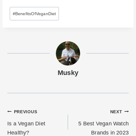
Post
#
BenefitsOfVeganDiet
Tags:
Musky
Post
PREVIOUS
NEXT
navigation
Is a Vegan Diet
5 Best Vegan Watch
Healthy?
Brands in 2023