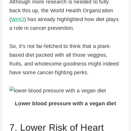
Although more research is needed to fully
back this up, the World Health Organization
(
WHO
) has already highlighted how diet plays
a role in cancer prevention.
So, it’s not far-fetched to think that a plant-
based diet packed with all those veggies,
fruits, and wholesome goodness might indeed
have some cancer-fighting perks.
Lower blood pressure with a vegan diet
7. Lower Risk of Heart