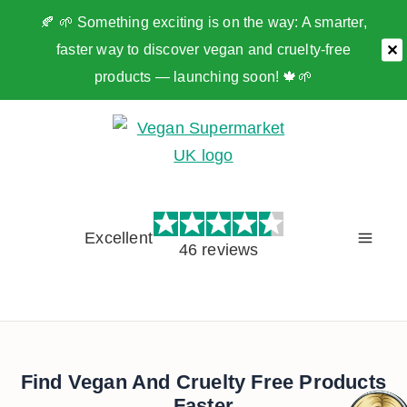
🍂 🌱 Something exciting is on the way: A smarter,
faster way to discover vegan and cruelty-free
✕
products — launching soon! 🍁🌱
Skip
to
content
Excellent
46 reviews
Find Vegan And Cruelty Free Products
Faster