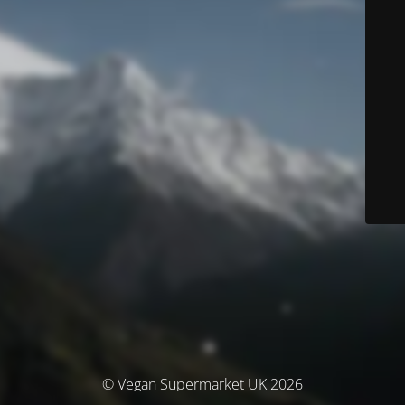
© Vegan Supermarket UK 2026