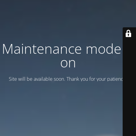
Maintenance mode is
on
Site will be available soon. Thank you for your patience!