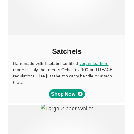
Satchels
Handmade with Ecolabel certified
vegan leathers
made in Italy that meets Oeko Tex 100 and REACH
regulations. Use just the top carry handle or attach
the…
Shop Now