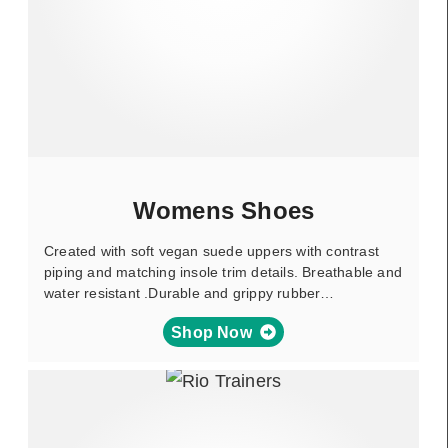
Womens Shoes
Created with soft vegan suede uppers with contrast
piping and matching insole trim details. Breathable and
water resistant .Durable and grippy rubber…
Shop Now