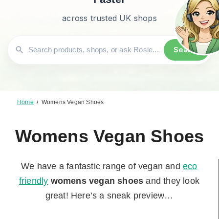
across trusted UK shops
Search
Home
/
Womens Vegan Shoes
Womens Vegan Shoes
We have a fantastic range of vegan and
eco
friendly
womens vegan shoes
and they look
great! Here’s a sneak preview…