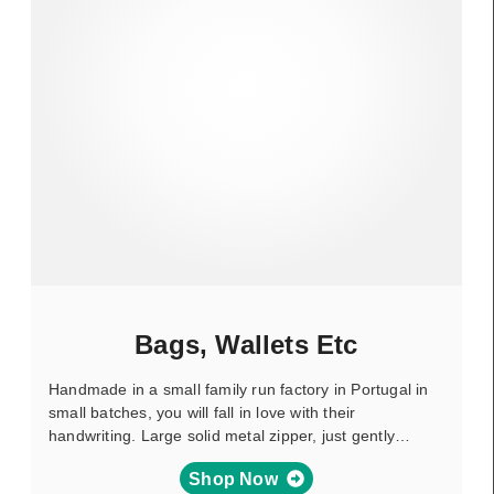
Bags, Wallets Etc
Handmade in a small family run factory in Portugal in
small batches, you will fall in love with their
handwriting. Large solid metal zipper, just gently…
Shop Now