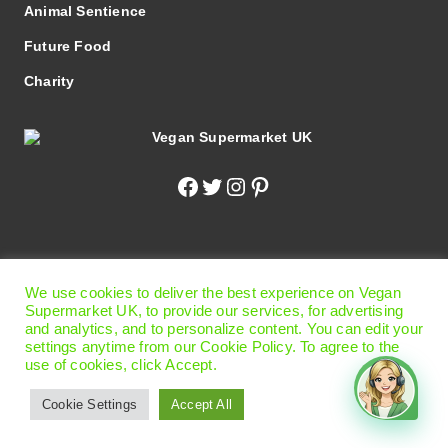
Animal Sentience
Future Food
Charity
Facebook
Twitter
Instagram
Pinterest
© 2026 Vegan Supermarket UK
|
Terms of Use
|
Privacy
We use cookies to deliver the best experience on Vegan
Policy
|
Cookie Preferences
Supermarket UK, to provide our services, for advertising
Office
: 13 Carlisle Road, Eastbourne, East Sussex BN21
and analytics, and to personalize content. You can edit your
settings anytime from our Cookie Policy. To agree to the
4BT United Kingdom.
use of cookies, click Accept.
Please Note!
This is not the shop - we are online shopping
only!
Cookie Settings
Accept All