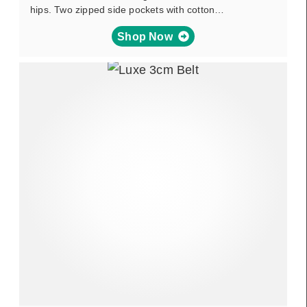
hips. Two zipped side pockets with cotton…
Shop Now