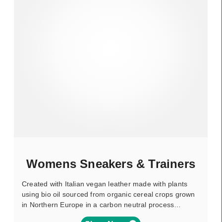
Womens Sneakers & Trainers
Created with Italian vegan leather made with plants
using bio oil sourced from organic cereal crops grown
in Northern Europe in a carbon neutral process…