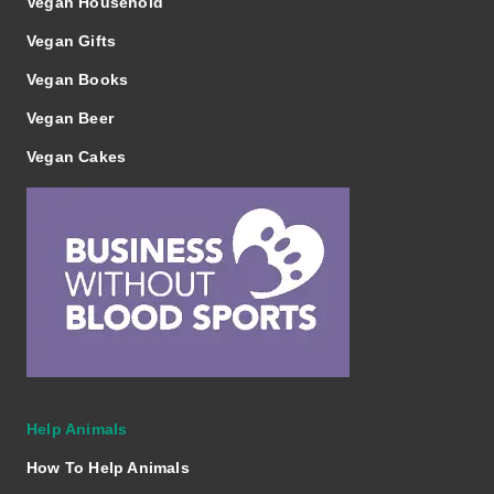
Vegan Household
Vegan Gifts
Vegan Books
Vegan Beer
Vegan Cakes
Help Animals
How To Help Animals