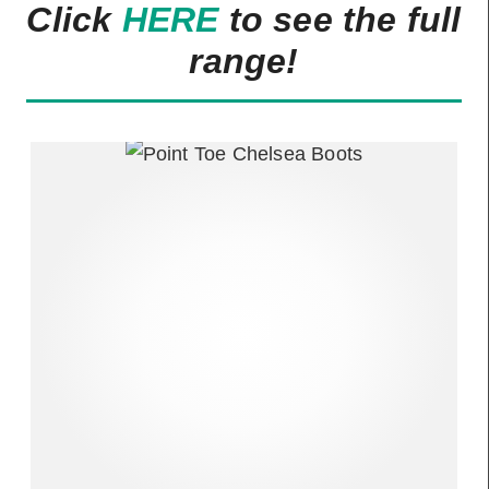
Click
HERE
to see the full
range!