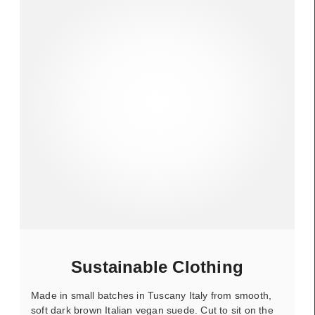
Sustainable Clothing
Made in small batches in Tuscany Italy from smooth,
soft dark brown Italian vegan suede. Cut to sit on the