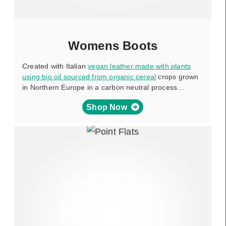
Womens Boots
Created with Italian
vegan leather made with plants
using bio oil sourced from organic cereal
crops grown
in Northern Europe in a carbon neutral process…
Shop Now