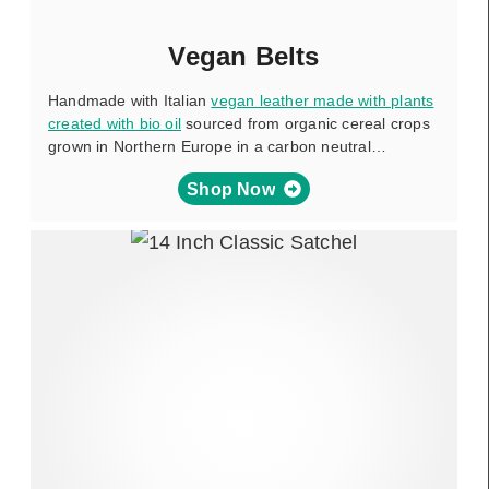
Vegan Belts
Handmade with Italian
vegan leather made with plants
created with bio oil
sourced from organic cereal crops
grown in Northern Europe in a carbon neutral…
Shop Now