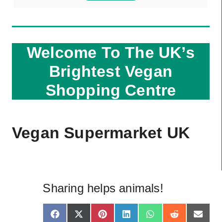
Welcome To The UK’s
Brightest Vegan
Shopping Centre
Vegan Supermarket UK
Sharing helps animals!
S
S
S
S
S
S
S
F
X
P
L
W
R
E