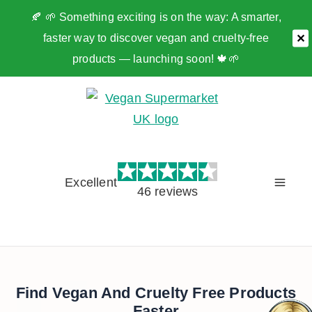
🍂 🌱 Something exciting is on the way: A smarter,
faster way to discover vegan and cruelty-free
✕
products — launching soon! 🍁🌱
Skip
to
content
Excellent
46 reviews
Find Vegan And Cruelty Free Products
Faster