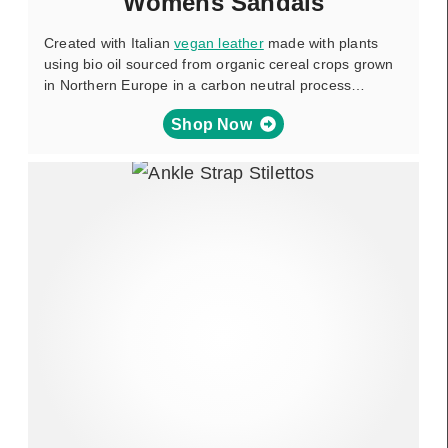
Womens Sandals
Created with Italian
vegan leather
made with plants
using bio oil sourced from organic cereal crops grown
in Northern Europe in a carbon neutral process…
Shop Now