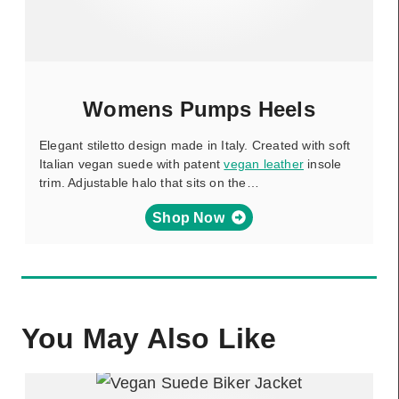
Womens Pumps Heels
Elegant stiletto design made in Italy. Created with soft
Italian vegan suede with patent
vegan leather
insole
trim. Adjustable halo that sits on the…
Shop Now
You May Also Like