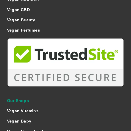
Vegan CBD
Vegan Beauty
Vegan Perfumes
Our Shops
Vegan Vitamins
Vegan Baby