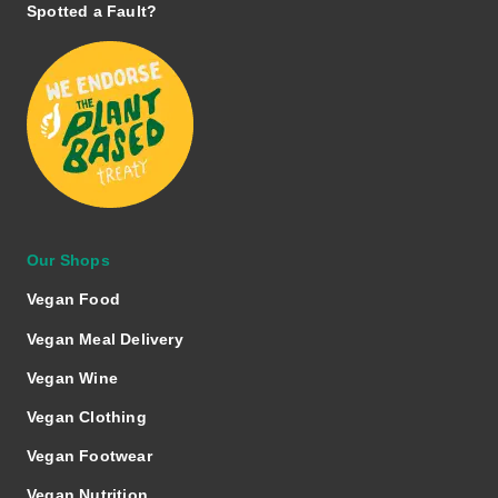
Spotted a Fault?
Our Shops
Vegan Food
Vegan Meal Delivery
Vegan Wine
Vegan Clothing
Vegan Footwear
Vegan Nutrition