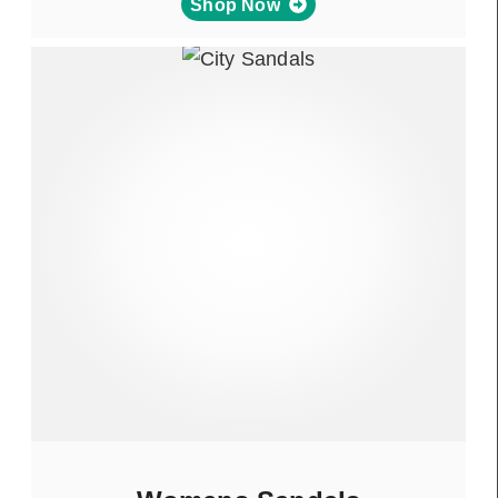
Shop Now