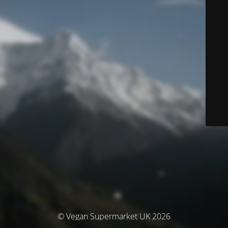
© Vegan Supermarket UK 2026