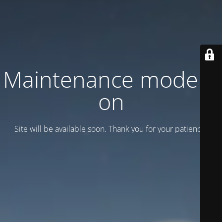
Maintenance mode is
on
Site will be available soon. Thank you for your patience!