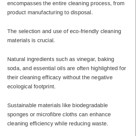
encompasses the entire cleaning process, from
product manufacturing to disposal.
The selection and use of eco-friendly cleaning
materials is crucial.
Natural ingredients such as vinegar, baking
soda, and essential oils are often highlighted for
their cleaning efficacy without the negative
ecological footprint.
Sustainable materials like biodegradable
sponges or microfibre cloths can enhance
cleaning efficiency while reducing waste.