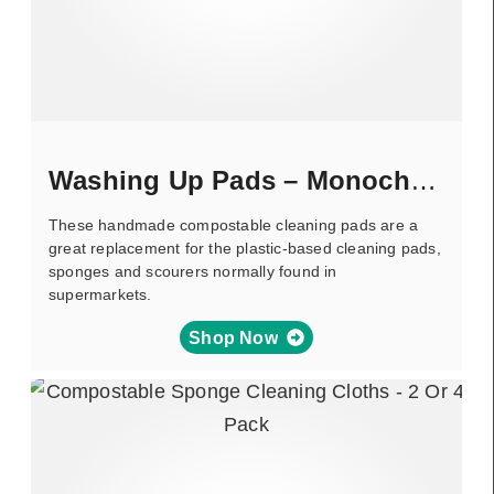
Washing Up Pads – Monochrome
These handmade compostable cleaning pads are a
great replacement for the plastic-based cleaning pads,
sponges and scourers normally found in
supermarkets.
Shop Now