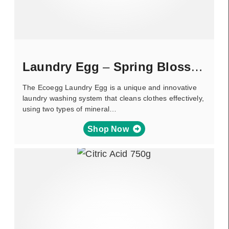
Laundry Egg
–
Spring Blossom
The Ecoegg Laundry Egg is a unique and innovative
laundry washing system that cleans clothes effectively,
using two types of mineral…
Shop Now