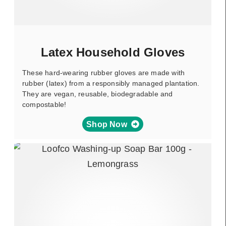
Latex Household Gloves
These hard-wearing rubber gloves are made with
rubber (latex) from a responsibly managed plantation.
They are vegan, reusable, biodegradable and
compostable!
Shop Now