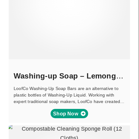
Washing-up Soap – Lemongrass
LoofCo Washing-Up Soap Bars are an alternative to
plastic bottles of Washing-Up Liquid. Working with
expert traditional soap makers, LoofCo have created…
Shop Now