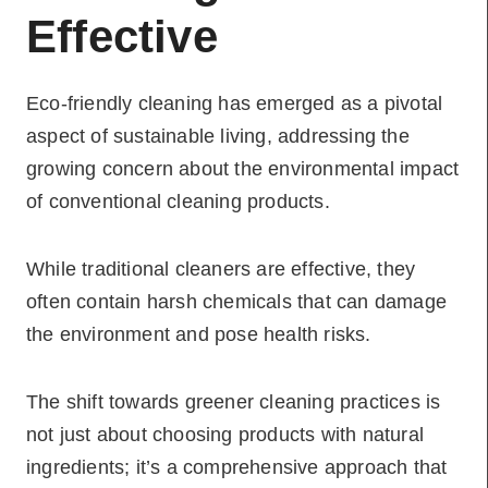
Effective
Eco-friendly cleaning has emerged as a pivotal
aspect of sustainable living, addressing the
growing concern about the environmental impact
of conventional cleaning products.
While traditional cleaners are effective, they
often contain harsh chemicals that can damage
the environment and pose health risks.
The shift towards greener cleaning practices is
not just about choosing products with natural
ingredients; it’s a comprehensive approach that