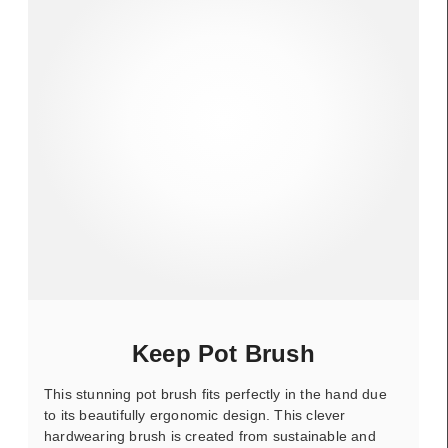
Keep Pot Brush
This stunning pot brush fits perfectly in the hand due
to its beautifully ergonomic design. This clever
hardwearing brush is created from sustainable and