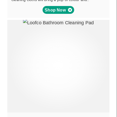
Shop Now