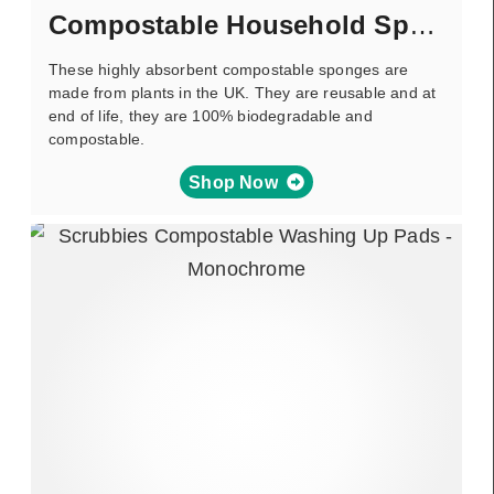
Compostable Household Sponge
These highly absorbent compostable sponges are
made from plants in the UK. They are reusable and at
end of life, they are 100% biodegradable and
compostable.
Shop Now