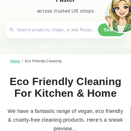
across trusted UK shops
Search
Home
/
Eco Friendly Cleaning
Eco Friendly Cleaning
For Kitchen & Home
We have a fantastic range of vegan, eco friendly
& cruelty-free cleaning products. Here’s a sneak
preview…