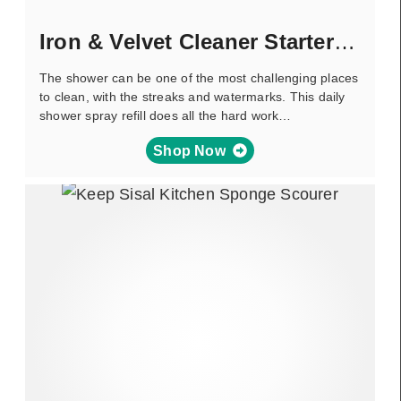
Iron & Velvet Cleaner Starter Pack
The shower can be one of the most challenging places
to clean, with the streaks and watermarks. This daily
shower spray refill does all the hard work…
Shop Now