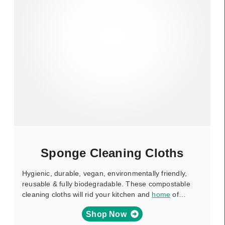
Sponge Cleaning Cloths
Hygienic, durable, vegan, environmentally friendly,
reusable & fully biodegradable. These compostable
cleaning cloths will rid your kitchen and
home
of…
Shop Now