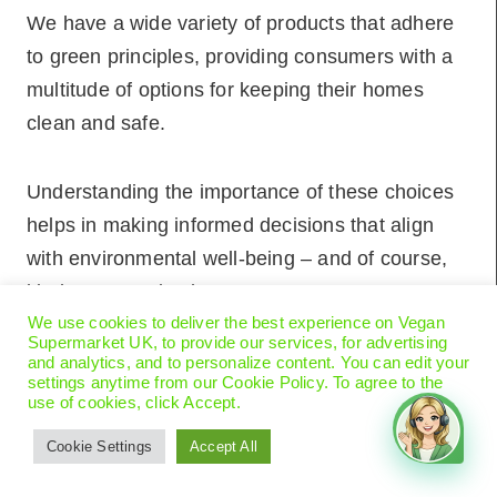
We have a wide variety of products that adhere
to green principles, providing consumers with a
multitude of options for keeping their homes
clean and safe.
Understanding the importance of these choices
helps in making informed decisions that align
with environmental well-being – and of course,
kindness to animals!
We use cookies to deliver the best experience on Vegan
Supermarket UK, to provide our services, for advertising
Key Takeaways
and analytics, and to personalize content. You can edit your
settings anytime from our Cookie Policy. To agree to the
use of cookies, click Accept.
Eco-friendly cleaning reduces environmental
Cookie Settings
Accept All
impact and health risks.
Natural ingredients and sustainable