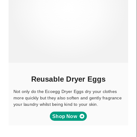
Reusable Dryer Eggs
Not only do the Ecoegg Dryer Eggs dry your clothes
more quickly but they also soften and gently fragrance
your laundry whilst being kind to your skin.
Shop Now