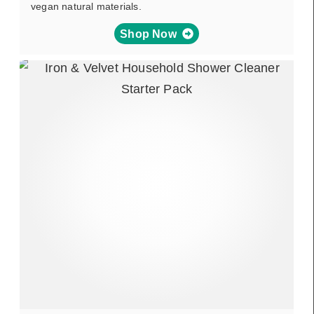
vegan natural materials.
Shop Now