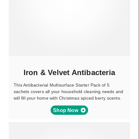
Iron & Velvet Antibacteria
This Antibacterial Multisurface Starter Pack of 5
sachets covers all your household cleaning needs and
will fill your home with Christmas spiced berry scents.
Shop Now