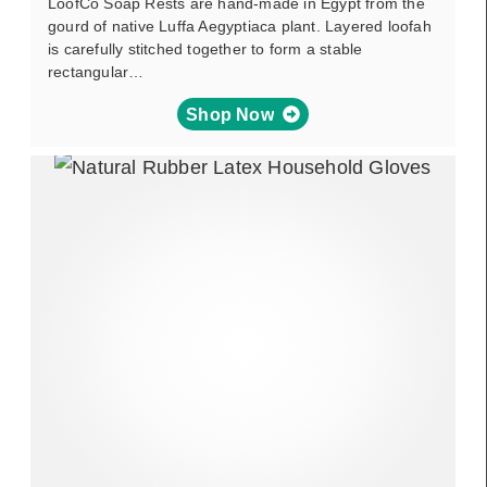
LoofCo Soap Rests are hand-made in Egypt from the
gourd of native Luffa Aegyptiaca plant. Layered loofah
is carefully stitched together to form a stable
rectangular…
Shop Now