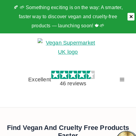
🍂 🌱 Something exciting is on the way: A smarter,
faster way to discover vegan and cruelty-free
✕
products — launching soon! 🍁🌱
Skip
to
content
Excellent
46 reviews
Find Vegan And Cruelty Free Products
Faster