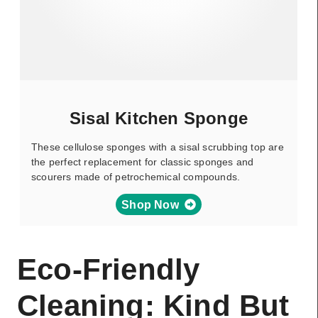
Sisal Kitchen Sponge
These cellulose sponges with a sisal scrubbing top are
the perfect replacement for classic sponges and
scourers made of petrochemical compounds.
Shop Now
Eco-Friendly
Cleaning: Kind But