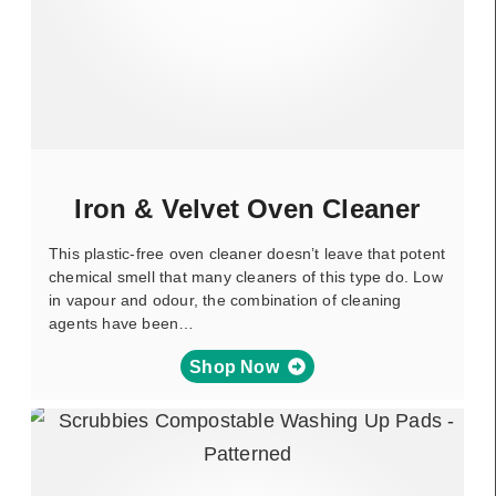
Iron & Velvet Oven Cleaner
This plastic-free oven cleaner doesn’t leave that potent
chemical smell that many cleaners of this type do. Low
in vapour and odour, the combination of cleaning
agents have been…
Shop Now