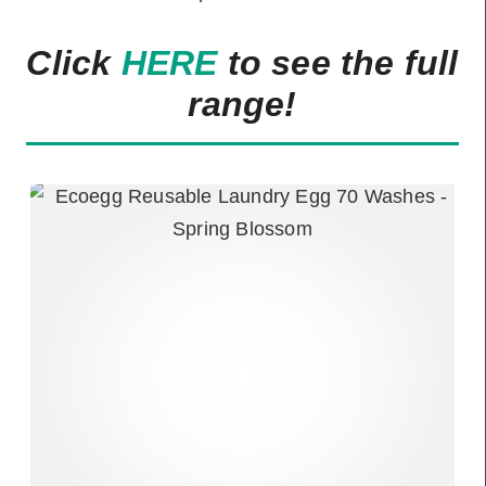
Click
HERE
to see the full
range!