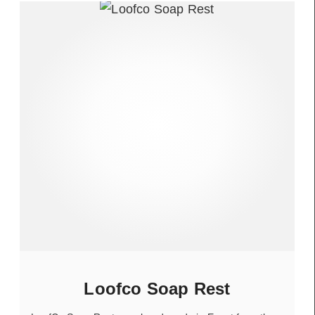
Loofco Soap Rest