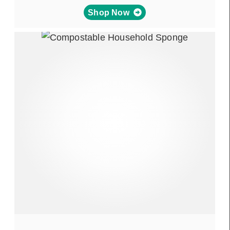
Shop Now