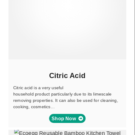
Citric Acid
Citric acid is a very useful
household product particularly due to its limescale
removing properties. It can also be used for cleaning,
cooking, cosmetics…
Shop Now