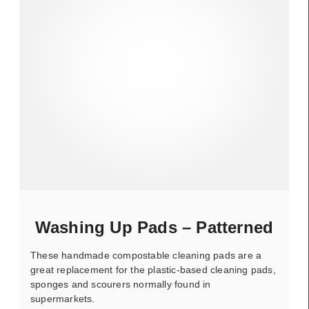
Washing Up Pads – Patterned
These handmade compostable cleaning pads are a
great replacement for the plastic-based cleaning pads,
sponges and scourers normally found in
supermarkets.