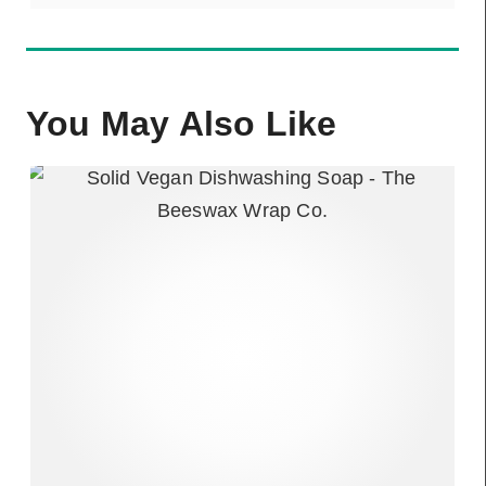
You May Also Like