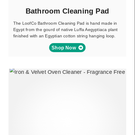
Bathroom Cleaning Pad
The LoofCo Bathroom Cleaning Pad is hand made in
Egypt from the gourd of native Luffa Aegyptiaca plant
finished with an Egyptian cotton string hanging loop.
Shop Now