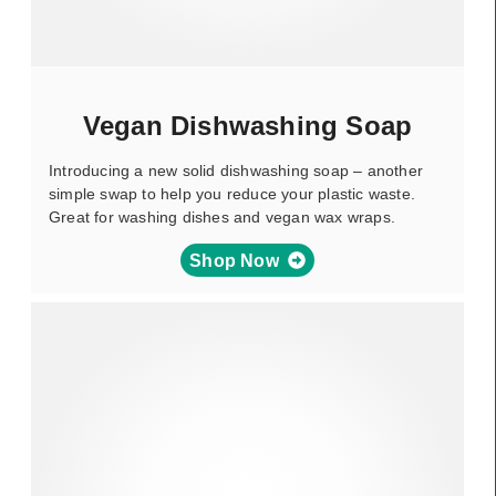
Vegan Dishwashing Soap
Introducing a new solid dishwashing soap – another
simple swap to help you reduce your plastic waste.
Great for washing dishes and vegan wax wraps.
Shop Now