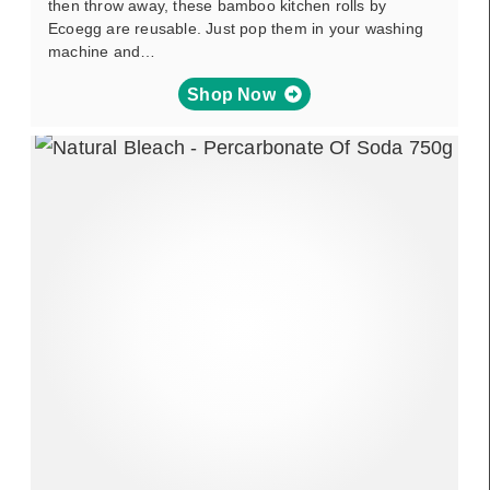
then throw away, these bamboo kitchen rolls by
Ecoegg are reusable. Just pop them in your washing
machine and…
Shop Now