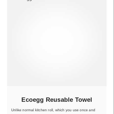
Ecoegg Reusable Towel
Unlike normal kitchen roll, which you use once and