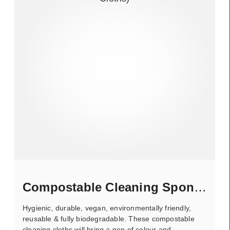
Compostable Cleaning Sponge
Hygienic, durable, vegan, environmentally friendly,
reusable & fully biodegradable. These compostable
cleaning cloths will bring a pop of colour and..