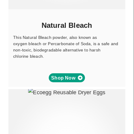
Natural Bleach
This Natural Bleach powder, also known as
oxygen bleach or Percarbonate of Soda, is a safe and
non-toxic, biodegradable alternative to harsh
chlorine bleach.
Shop Now