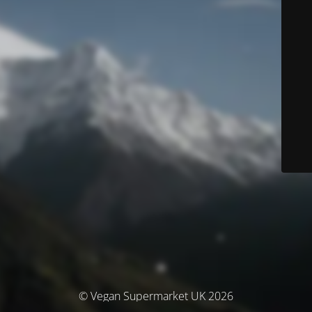
© Vegan Supermarket UK 2026