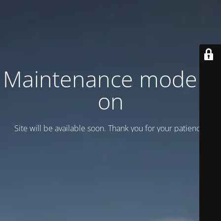
Maintenance mode is
on
Site will be available soon. Thank you for your patience!