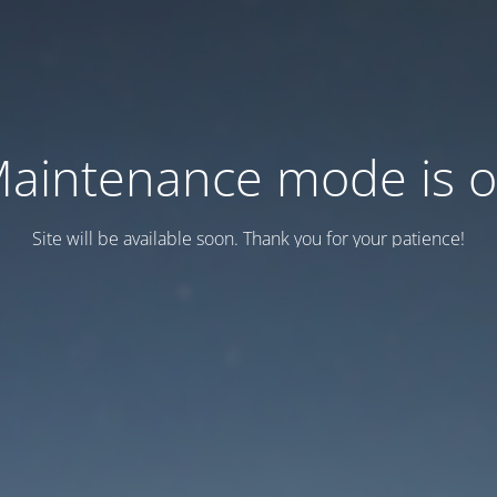
aintenance mode is 
Site will be available soon. Thank you for your patience!