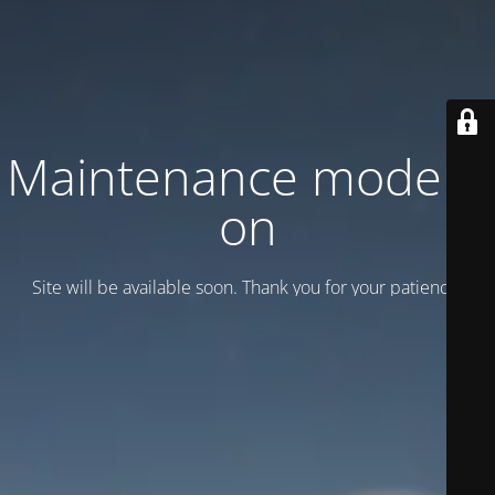
Maintenance mode is
on
Site will be available soon. Thank you for your patience!