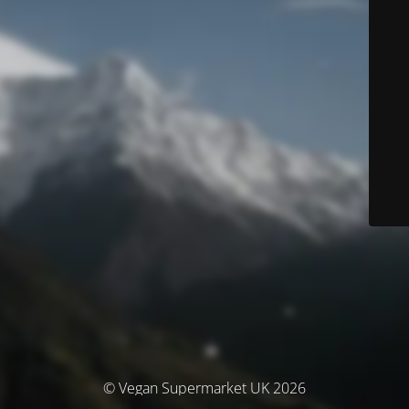
© Vegan Supermarket UK 2026