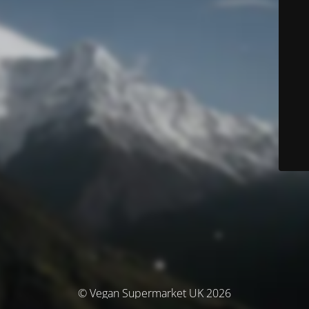
© Vegan Supermarket UK 2026