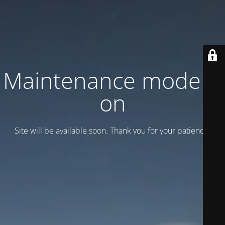
Maintenance mode is
on
Site will be available soon. Thank you for your patience!