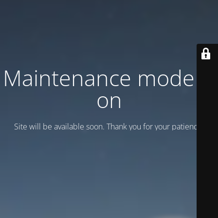
Maintenance mode is
on
Site will be available soon. Thank you for your patience!