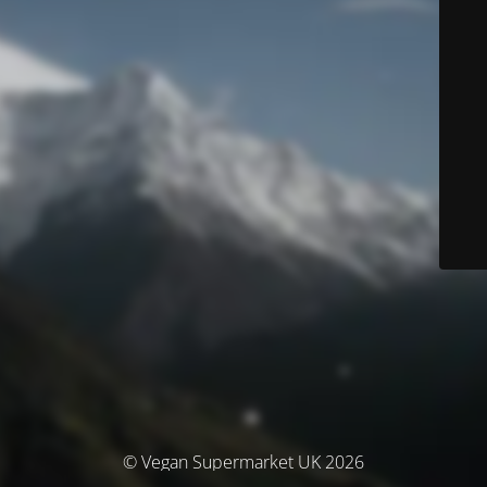
© Vegan Supermarket UK 2026