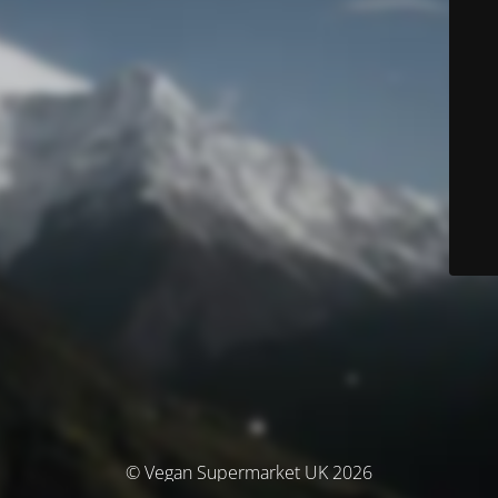
© Vegan Supermarket UK 2026