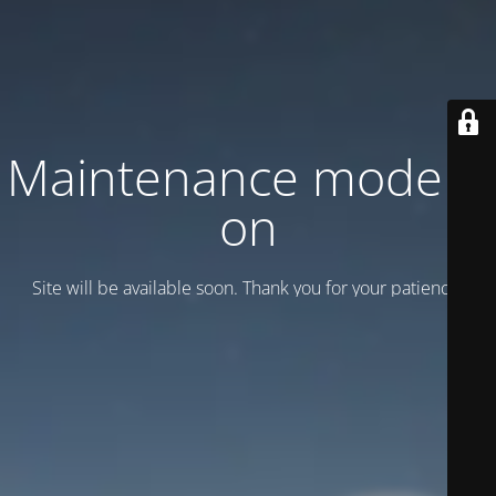
Maintenance mode is
on
Site will be available soon. Thank you for your patience!