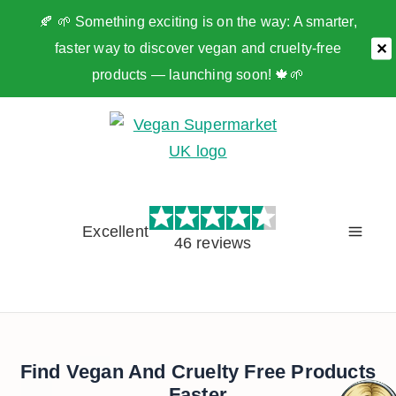
🍂 🌱 Something exciting is on the way: A smarter,
faster way to discover vegan and cruelty-free
✕
products — launching soon! 🍁🌱
Skip
to
content
Excellent
46 reviews
Find Vegan And Cruelty Free Products
Faster