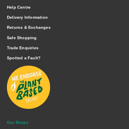
Help Centre
Delivery Information
Returns & Exchanges
Safe Shopping
Trade Enquiries
Spotted a Fault?
Our Shops