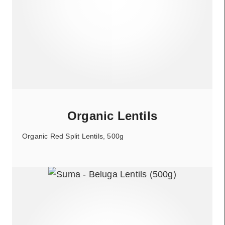
Organic Lentils
Organic Red Split Lentils, 500g