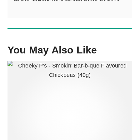
You May Also Like