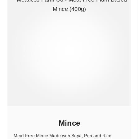
Mince
Meat Free Mince Made with Soya, Pea and Rice