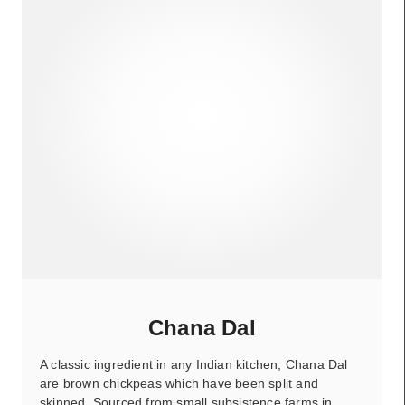
Chana Dal
A classic ingredient in any Indian kitchen, Chana Dal
are brown chickpeas which have been split and
skinned. Sourced from small subsistence farms in…