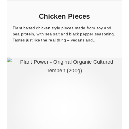
Chicken Pieces
Plant based chicken style pieces made from soy and
pea protein, with sea salt and black pepper seasoning.
Tastes just like the real thing – vegans and…