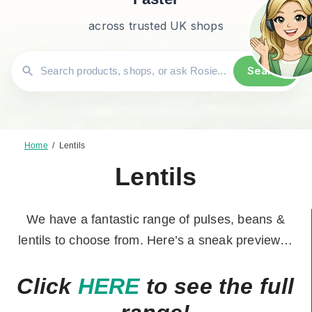
across trusted UK shops
Search
Home
/
Lentils
Lentils
We have a fantastic range of pulses, beans &
lentils to choose from. Here’s a sneak preview…
Click
HERE
to see the full