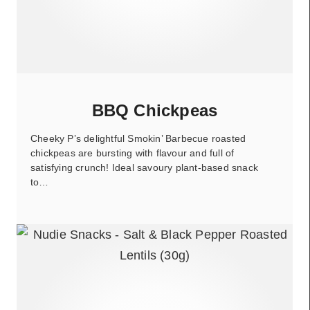
BBQ Chickpeas
Cheeky P’s delightful Smokin’ Barbecue roasted
chickpeas are bursting with flavour and full of
satisfying crunch! Ideal savoury plant-based snack
to…