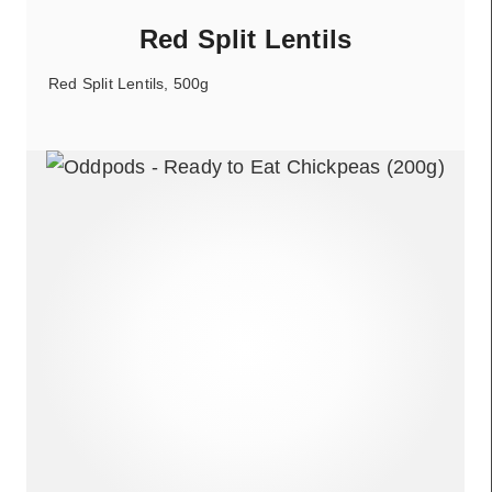
Red Split Lentils
Red Split Lentils, 500g