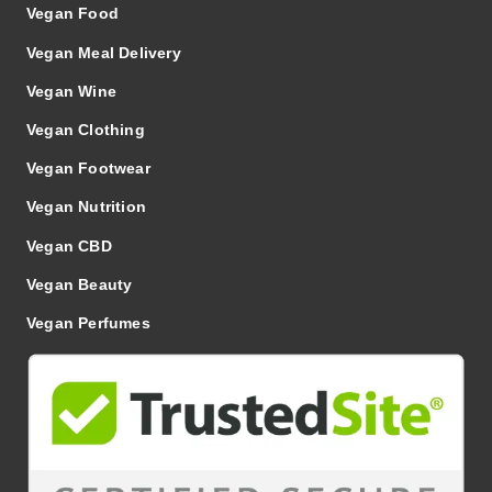
Vegan Food
Vegan Meal Delivery
Vegan Wine
Vegan Clothing
Vegan Footwear
Vegan Nutrition
Vegan CBD
Vegan Beauty
Vegan Perfumes