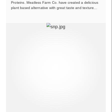
Proteins. Meatless Farm Co. have created a delicious
plant based alternative with great taste and texture…