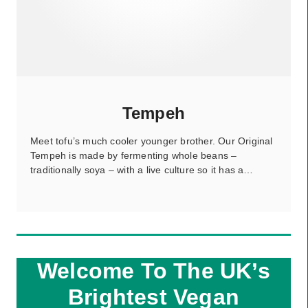
Tempeh
Meet tofu’s much cooler younger brother. Our Original
Tempeh is made by fermenting whole beans –
traditionally soya – with a live culture so it has a…
Welcome To The UK’s
Brightest Vegan