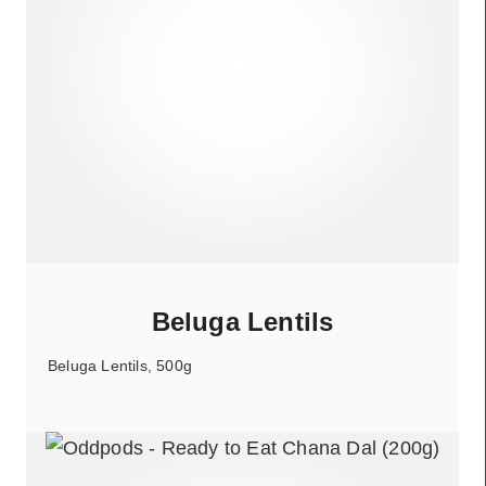
Beluga Lentils
Beluga Lentils, 500g