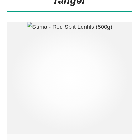
range!