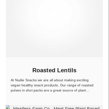
Roasted Lentils
At Nudie Snacks we are all about making exciting
vegan healthy snack products. Our range of roasted
pulses in shot packs are a great source of plant…