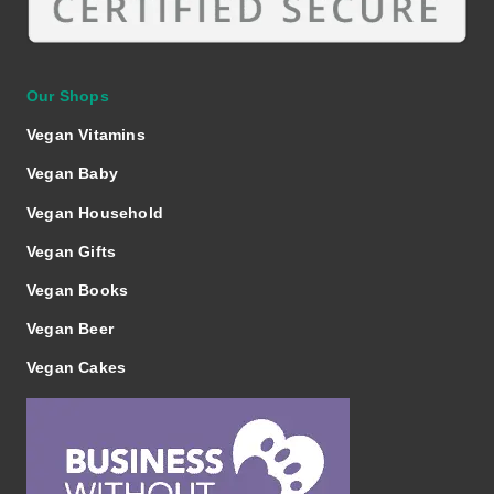
Our Shops
Vegan Vitamins
Vegan Baby
Vegan Household
Vegan Gifts
Vegan Books
Vegan Beer
Vegan Cakes