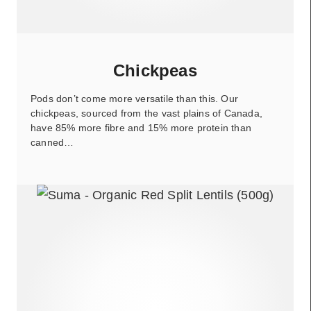
Chickpeas
Pods don’t come more versatile than this. Our
chickpeas, sourced from the vast plains of Canada,
have 85% more fibre and 15% more protein than
canned…