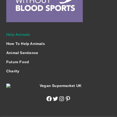
Help Animals
How To Help Animals
Animal Sentience
Future Food
Charity
Facebook
Twitter
Instagram
Pinterest