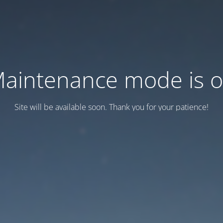
aintenance mode is 
Site will be available soon. Thank you for your patience!