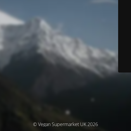
© Vegan Supermarket UK 2026