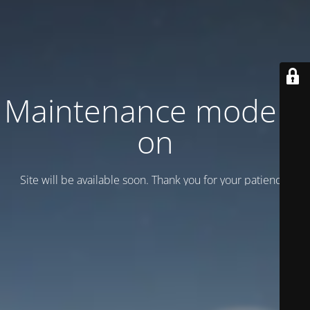
Maintenance mode is
on
Site will be available soon. Thank you for your patience!