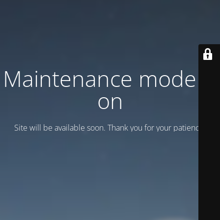
Maintenance mode is
on
Site will be available soon. Thank you for your patience!