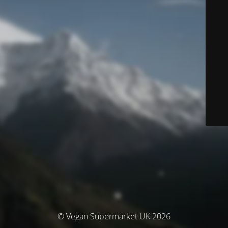
© Vegan Supermarket UK 2026