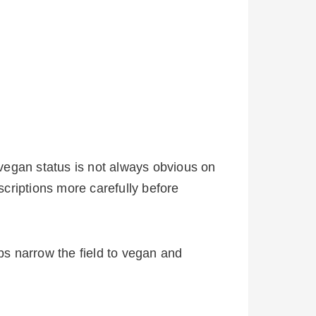
vegan status is not always obvious on
scriptions more carefully before
lps narrow the field to vegan and