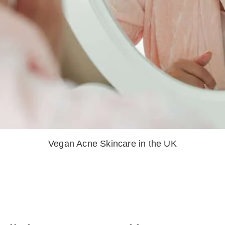
Vegan Acne Skincare in the UK