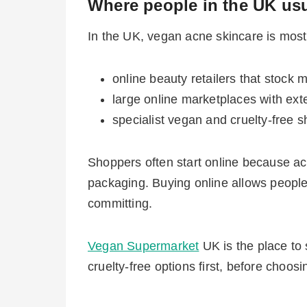
Where people in the UK usu
In the UK, vegan acne skincare is mos
online beauty retailers that stock 
large online marketplaces with exten
specialist vegan and cruelty-free s
Shoppers often start online because ac
packaging. Buying online allows people t
committing.
Vegan Supermarket
UK is the place to 
cruelty-free options first, before choos