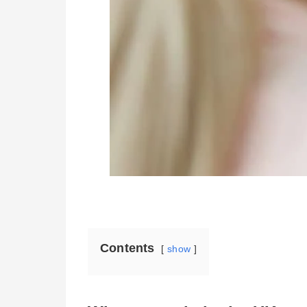
Contents
show