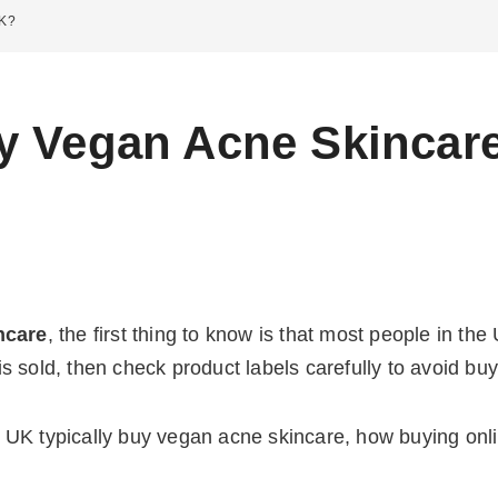
UK?
y Vegan Acne Skincare
ncare
, the first thing to know is that most people in th
s sold, then check product labels carefully to avoid b
UK typically buy vegan acne skincare, how buying onlin