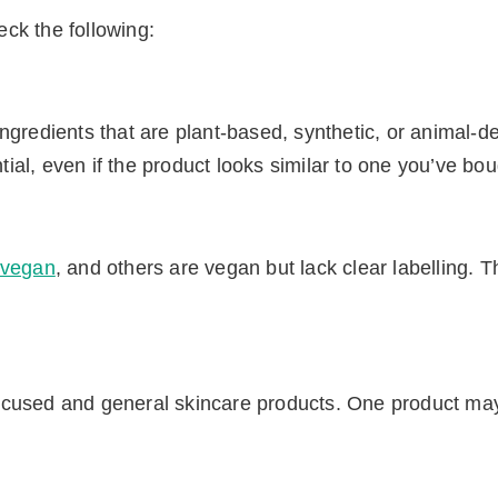
ck the following:
ngredients that are plant-based, synthetic, or animal-d
ntial, even if the product looks similar to one you’ve bo
t vegan
, and others are vegan but lack clear labelling. 
ocused and general skincare products. One product ma