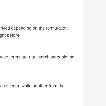
erived depending on the formulation.
ught before.
These terms are not interchangeable, so
y be vegan while another from the