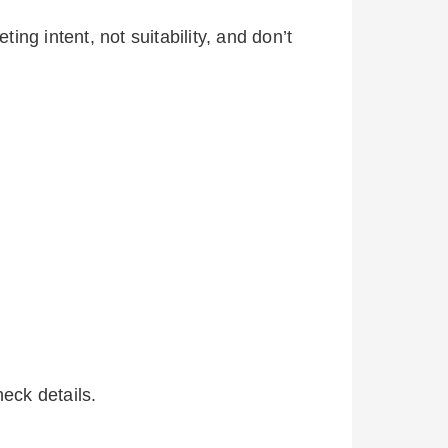
ing intent, not suitability, and don’t
eck details.