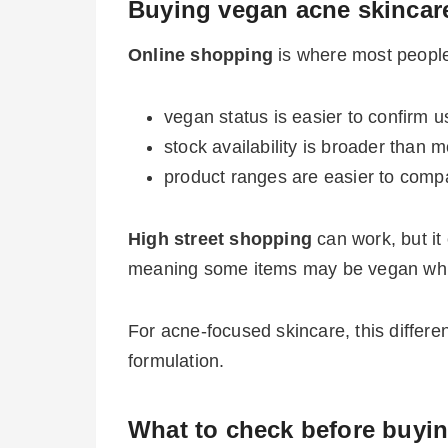
Buying vegan acne skincare
Online shopping
is where most people
vegan status is easier to confirm us
stock availability is broader than 
product ranges are easier to comp
High street shopping
can work, but it
meaning some items may be vegan while 
For acne-focused skincare, this differe
formulation.
What to check before buyi