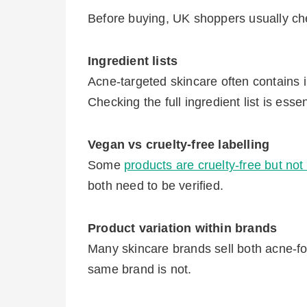
Before buying, UK shoppers usually che
Ingredient lists
Acne-targeted skincare often contains i
Checking the full ingredient list is esse
Vegan vs cruelty-free labelling
Some
products are cruelty-free but no
both need to be verified.
Product variation within brands
Many skincare brands sell both acne-f
same brand is not.