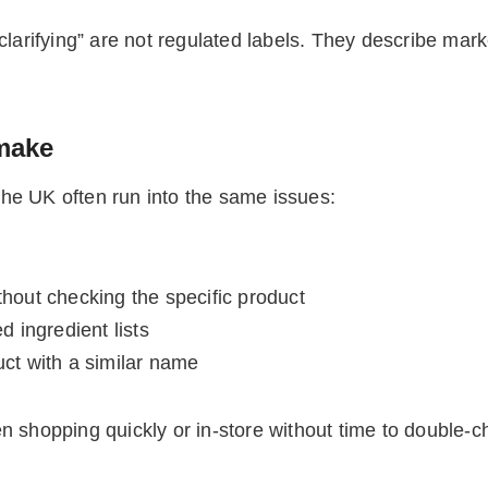
larifying” are not regulated labels. They describe market
make
he UK often run into the same issues:
thout checking the specific product
d ingredient lists
uct with a similar name
hopping quickly or in-store without time to double-ch