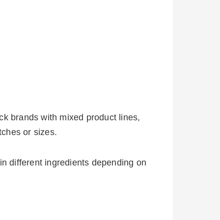
ck brands with mixed product lines,
ches or sizes.
in different ingredients depending on