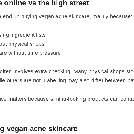
 online vs the high street
 end up buying vegan acne skincare, mainly because:
ing ingredient lists
most physical shops
are without time pressure
 often involves extra checking. Many physical shops sto
others are not. Labelling may also differ between bat
nce matters because similar-looking products can conta
ng vegan acne skincare