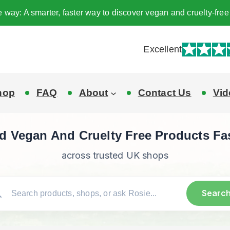
e way: A smarter, faster way to discover vegan and cruelty-fr
Excellent
hop
FAQ
About
Contact Us
Vid
d Vegan And Cruelty Free Products Fa
across trusted UK shops
Searc