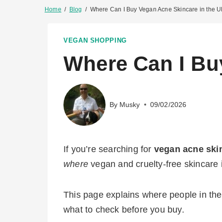
Home
/
Blog
/
Where Can I Buy Vegan Acne Skincare in the 
VEGAN SHOPPING
Where Can I Bu
By
Musky
09/02/2026
If you’re searching for
vegan acne ski
where
vegan and cruelty-free skincare i
This page explains where people in the 
what to check before you buy.