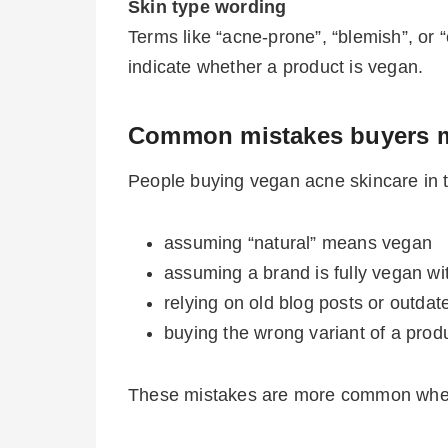
Skin type wording
Terms like “acne-prone”, “blemish”, or “c
indicate whether a product is vegan.
Common mistakes buyers 
People buying vegan acne skincare in t
assuming “natural” means vegan
assuming a brand is fully vegan wi
relying on old blog posts or outdate
buying the wrong variant of a prod
These mistakes are more common when s