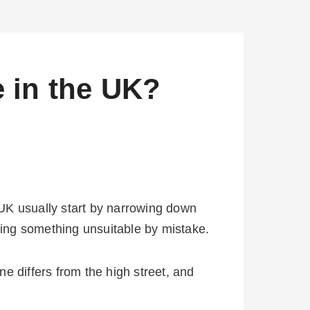
 in the UK?
e UK usually start by narrowing down
uying something unsuitable by mistake.
e differs from the high street, and