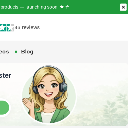
ee products — launching soon! 🍁🌱
✕
46 reviews
eos
Blog
ster
h