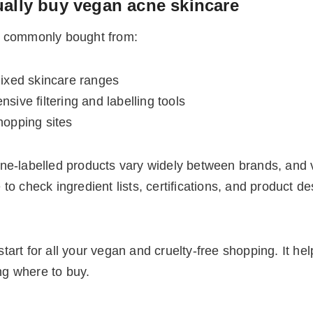
ally buy vegan acne skincare
t commonly bought from:
mixed skincare ranges
sive filtering and labelling tools
hopping sites
ne-labelled products vary widely between brands, and 
o check ingredient lists, certifications, and product de
start for all your vegan and cruelty-free shopping. It he
ing where to buy.