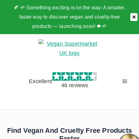
🍂 🌱 Something exciting is on the way: A smarter,
faster way to discover vegan and cruelty-free
✕
products — launching soon! 🍁🌱
Skip
to
content
Excellent
46 reviews
Find Vegan And Cruelty Free Products
Faster