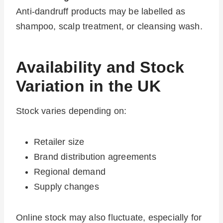
Anti-dandruff products may be labelled as
shampoo, scalp treatment, or cleansing wash.
Availability and Stock
Variation in the UK
Stock varies depending on:
Retailer size
Brand distribution agreements
Regional demand
Supply changes
Online stock may also fluctuate, especially for