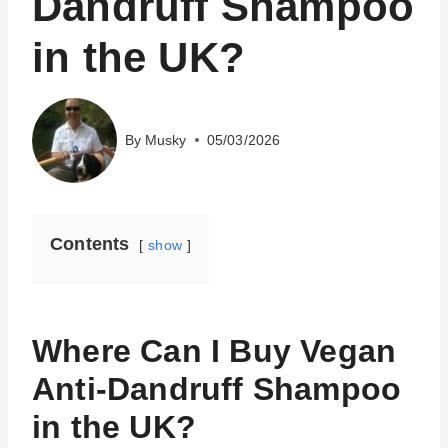
Dandruff Shampoo
in the UK?
By
Musky
05/03/2026
Contents
show
Where Can I Buy Vegan
Anti-Dandruff Shampoo
in the UK?