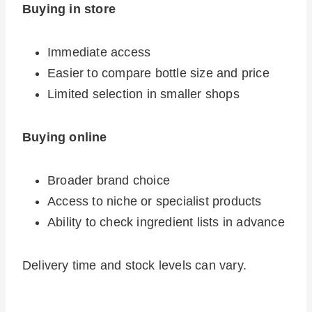
Buying in store
Immediate access
Easier to compare bottle size and price
Limited selection in smaller shops
Buying online
Broader brand choice
Access to niche or specialist products
Ability to check ingredient lists in advance
Delivery time and stock levels can vary.