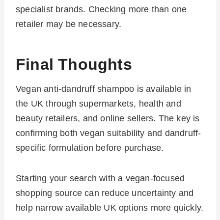
specialist brands. Checking more than one
retailer may be necessary.
Final Thoughts
Vegan anti-dandruff shampoo is available in
the UK through supermarkets, health and
beauty retailers, and online sellers. The key is
confirming both vegan suitability and dandruff-
specific formulation before purchase.
Starting your search with a vegan-focused
shopping source can reduce uncertainty and
help narrow available UK options more quickly.