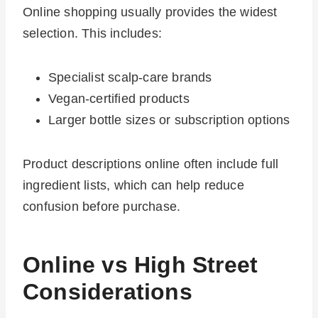
Online shopping usually provides the widest
selection. This includes:
Specialist scalp-care brands
Vegan-certified products
Larger bottle sizes or subscription options
Product descriptions online often include full
ingredient lists, which can help reduce
confusion before purchase.
Online vs High Street
Considerations