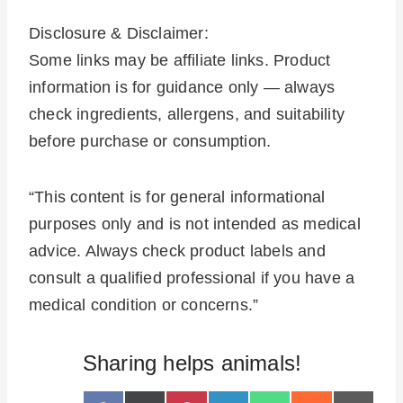
Disclosure & Disclaimer:
Some links may be affiliate links. Product
information is for guidance only — always
check ingredients, allergens, and suitability
before purchase or consumption.
“This content is for general informational
purposes only and is not intended as medical
advice. Always check product labels and
consult a qualified professional if you have a
medical condition or concerns.”
Sharing helps animals!