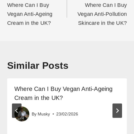
navigation
Where Can I Buy
Where Can I Buy
Vegan Anti-Ageing
Vegan Anti-Pollution
Cream in the UK?
Skincare in the UK?
Similar Posts
Where Can I Buy Vegan Anti-Ageing
Cream in the UK?
By
Musky
23/02/2026