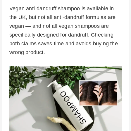
Vegan anti-dandruff shampoo is available in
the UK, but not all anti-dandruff formulas are
vegan — and not all vegan shampoos are
specifically designed for dandruff. Checking
both claims saves time and avoids buying the
wrong product.