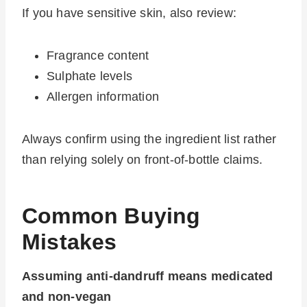
If you have sensitive skin, also review:
Fragrance content
Sulphate levels
Allergen information
Always confirm using the ingredient list rather
than relying solely on front-of-bottle claims.
Common Buying
Mistakes
Assuming anti-dandruff means medicated
and non-vegan