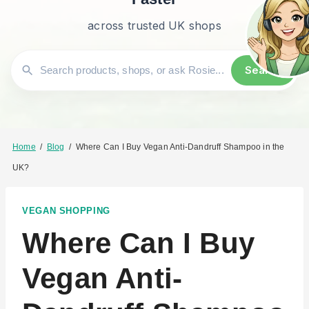
across trusted UK shops
Search
Home
/
Blog
/
Where Can I Buy Vegan Anti-Dandruff Shampoo in the
UK?
VEGAN SHOPPING
Where Can I Buy
Vegan Anti-