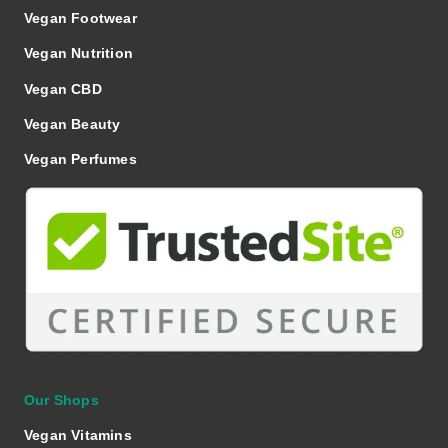
Vegan Footwear
Vegan Nutrition
Vegan CBD
Vegan Beauty
Vegan Perfumes
Our Shops
Vegan Vitamins