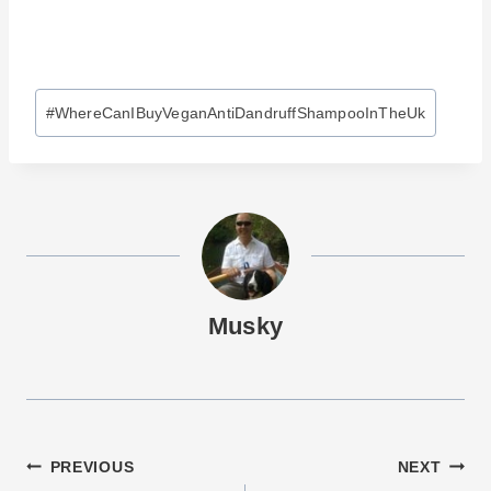
Post
#
WhereCanIBuyVeganAntiDandruffShampooInTheUk
Tags:
Musky
Post
PREVIOUS
NEXT