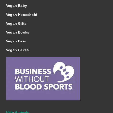
Vegan Baby
Vegan Household
Vegan Gifts
Vegan Books
Vegan Beer
Vegan Cakes
Help Animals