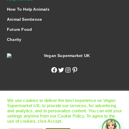
How To Help Animals
Animal Sentience
Future Food
Charity
Facebook
Twitter
Instagram
Pinterest
© 2026 Vegan Supermarket UK
|
Terms of Use
|
Privacy
We use cookies to deliver the best experience on Vegan
Policy
|
Cookie Preferences
Supermarket UK, to provide our services, for advertising
Office
: 13 Carlisle Road, Eastbourne, East Sussex BN21
and analytics, and to personalize content. You can edit your
settings anytime from our Cookie Policy. To agree to the
4BT United Kingdom.
use of cookies, click Accept.
Please Note!
This is not the shop - we are online shopping