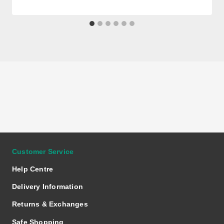
Customer Service
Help Centre
Delivery Information
Returns & Exchanges
Safe Shopping