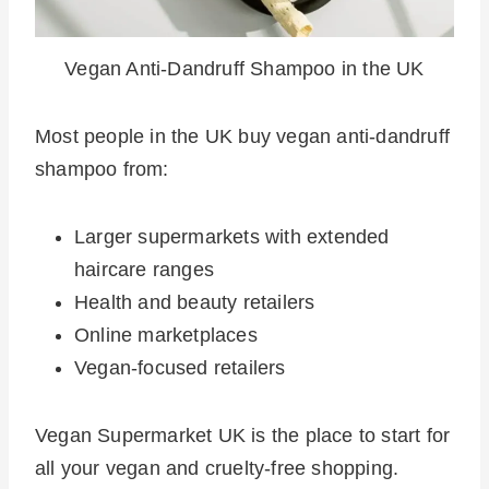
Vegan Anti-Dandruff Shampoo in the UK
Most people in the UK buy vegan anti-dandruff
shampoo from:
Larger supermarkets with extended
haircare ranges
Health and beauty retailers
Online marketplaces
Vegan-focused retailers
Vegan Supermarket UK is the place to start for
all your vegan and cruelty-free shopping.