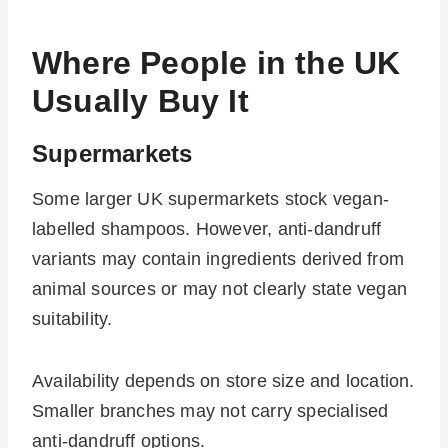
Where People in the UK
Usually Buy It
Supermarkets
Some larger UK supermarkets stock vegan-
labelled shampoos. However, anti-dandruff
variants may contain ingredients derived from
animal sources or may not clearly state vegan
suitability.
Availability depends on store size and location.
Smaller branches may not carry specialised
anti-dandruff options.