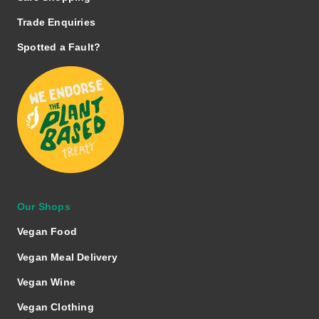
Trade Enquiries
Spotted a Fault?
Our Shops
Vegan Food
Vegan Meal Delivery
Vegan Wine
Vegan Clothing