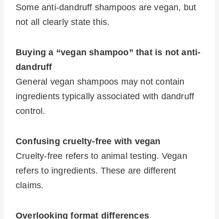
Some anti-dandruff shampoos are vegan, but
not all clearly state this.
Buying a “vegan shampoo” that is not anti-
dandruff
General vegan shampoos may not contain
ingredients typically associated with dandruff
control.
Confusing cruelty-free with vegan
Cruelty-free refers to animal testing. Vegan
refers to ingredients. These are different
claims.
Overlooking format differences