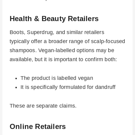
Health & Beauty Retailers
Boots, Superdrug, and similar retailers
typically offer a broader range of scalp-focused
shampoos. Vegan-labelled options may be
available, but it is important to confirm both:
The product is labelled vegan
It is specifically formulated for dandruff
These are separate claims.
Online Retailers