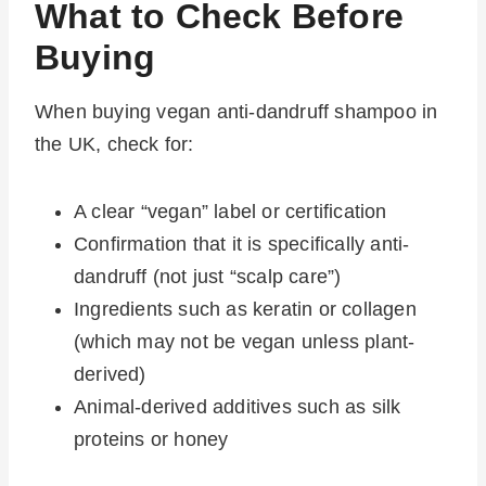
What to Check Before
Buying
When buying vegan anti-dandruff shampoo in
the UK, check for:
A clear “vegan” label or certification
Confirmation that it is specifically anti-
dandruff (not just “scalp care”)
Ingredients such as keratin or collagen
(which may not be vegan unless plant-
derived)
Animal-derived additives such as silk
proteins or honey