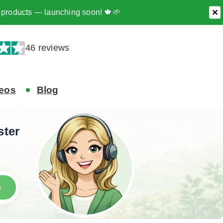
ee products — launching soon! 🍁🌱
✕
46 reviews
eos
Blog
ster
h