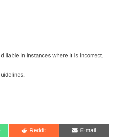
liable in instances where it is incorrect.
uidelines.
S
S
p
Reddit
E-mail
h
h