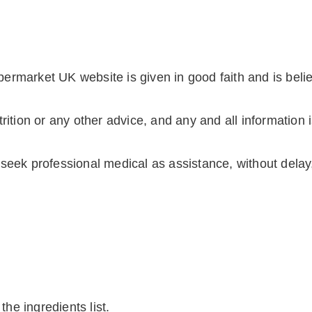
ermarket UK website is given in good faith and is beli
rition or any other advice, and any and all information 
seek professional medical as assistance, without delay, 
the ingredients list.