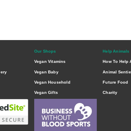
a
a
a
r
r
r
e
e
e
o
o
o
n
n
n
Our Shops
Help Animals
Vegan Vitamins
How To Help 
very
Vegan Baby
Animal Senti
Vegan Household
Future Food
Vegan Gifts
Charity
Vegan Books
Vegan Beer
Vegan Cakes