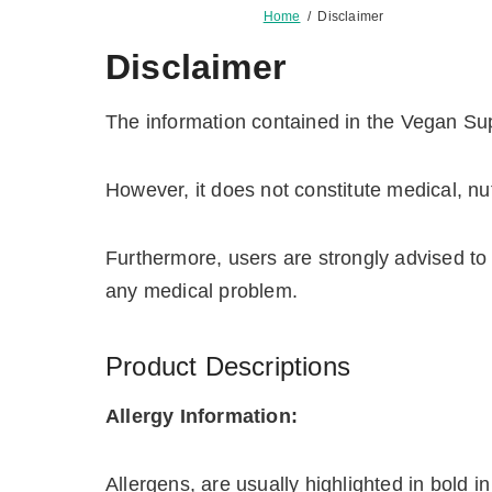
Home
/
Disclaimer
Disclaimer
The information contained in the Vegan Sup
However, it does not constitute medical, nut
Furthermore, users are strongly advised to 
any medical problem.
Product Descriptions
Allergy Information:
Allergens, are usually highlighted in bold in 