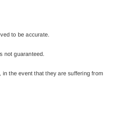
eved to be accurate.
is not guaranteed.
in the event that they are suffering from