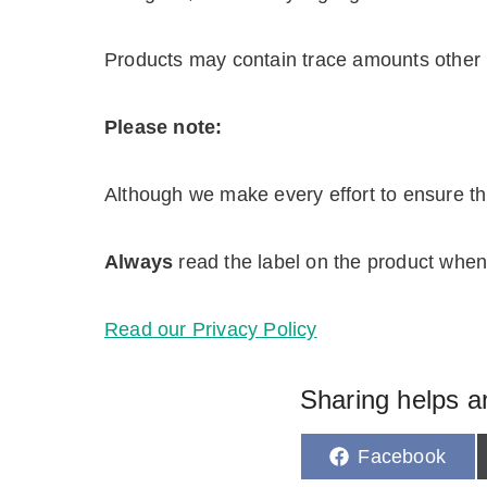
Products may contain trace amounts other 
Please note:
Although we make every effort to ensure this
Always
read the label on the product when 
Read our Privacy Policy
Sharing helps a
S
Facebook
h