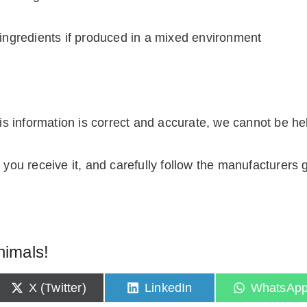
ingredients if produced in a mixed environment
 information is correct and accurate, we cannot be held 
you receive it, and carefully follow the manufacturers g
nimals!
S
S
S
X (Twitter)
LinkedIn
WhatsAp
h
h
h