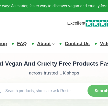
e way: A smarter, faster way to discover vegan and cruelty-fr
Excellent
hop
FAQ
About
Contact Us
Vid
d Vegan And Cruelty Free Products Fa
across trusted UK shops
Searc