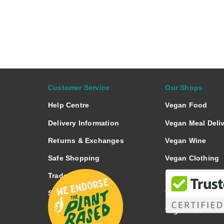
a
r
e
o
n
Customer Service
Our Shops
Help Centre
Vegan Food
Delivery Information
Vegan Meal Deli
Returns & Exchanges
Vegan Wine
Safe Shopping
Vegan Clothing
Trade Enquiries
Vegan Footwear
Spotted a Fault?
Vegan Nutrition
Vegan CBD