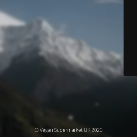
© Vegan Supermarket UK 2026