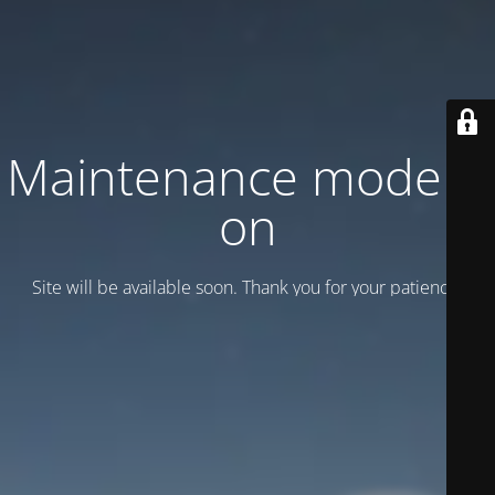
Maintenance mode is
on
Site will be available soon. Thank you for your patience!