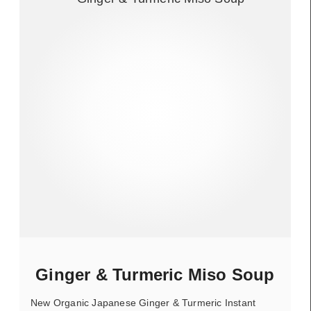
Ginger & Turmeric Miso Soup
New Organic Japanese Ginger & Turmeric Instant