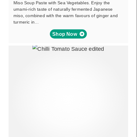
Miso Soup Paste with Sea Vegetables. Enjoy the
umami-rich taste of naturally fermented Japanese
miso, combined with the warm favours of ginger and
turmeric in…
Shop Now