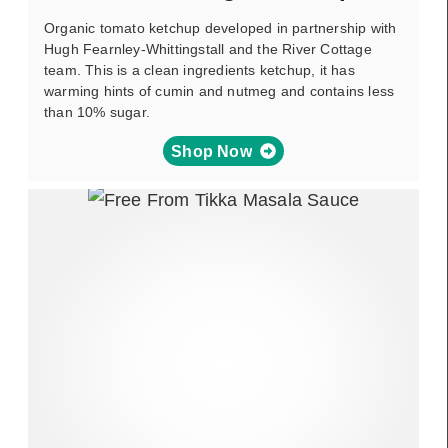
Organic tomato ketchup developed in partnership with
Hugh Fearnley-Whittingstall and the River Cottage
team. This is a clean ingredients ketchup, it has
warming hints of cumin and nutmeg and contains less
than 10% sugar.
Shop Now