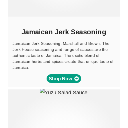
Jamaican Jerk Seasoning
Jamaican Jerk Seasoning. Marshall and Brown. The
Jerk House seasoning and range of sauces are the
authentic taste of Jamaica. The exotic blend of
Jamaican herbs and spices create that unique taste of
Jamaica.
Shop Now