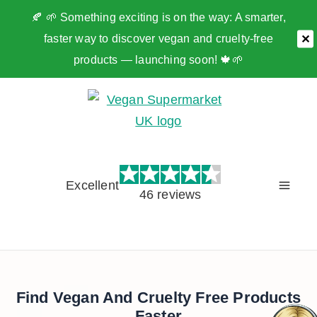
🍂 🌱 Something exciting is on the way: A smarter,
faster way to discover vegan and cruelty-free
✕
products — launching soon! 🍁🌱
Skip
to
content
Excellent
46 reviews
Find Vegan And Cruelty Free Products
Faster