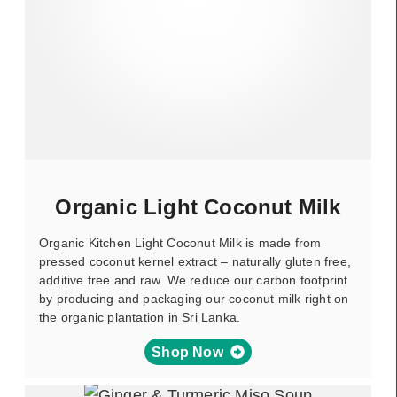
Organic Light Coconut Milk
Organic Kitchen Light Coconut Milk is made from
pressed coconut kernel extract – naturally gluten free,
additive free and raw. We reduce our carbon footprint
by producing and packaging our coconut milk right on
the organic plantation in Sri Lanka.
Shop Now