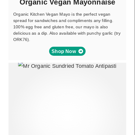
Organic Vegan Mayonnaise
Organic Kitchen Vegan Mayo is the perfect vegan
spread for sandwiches and compliments any filling.
100% egg free and gluten free, our mayo is also
delicious as a dip. Also available with punchy garlic (try
ORK76).
Shop Now