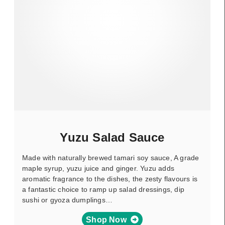
Yuzu Salad Sauce
Made with naturally brewed tamari soy sauce, A grade
maple syrup, yuzu juice and ginger. Yuzu adds
aromatic fragrance to the dishes, the zesty flavours is
a fantastic choice to ramp up salad dressings, dip
sushi or gyoza dumplings…
Shop Now