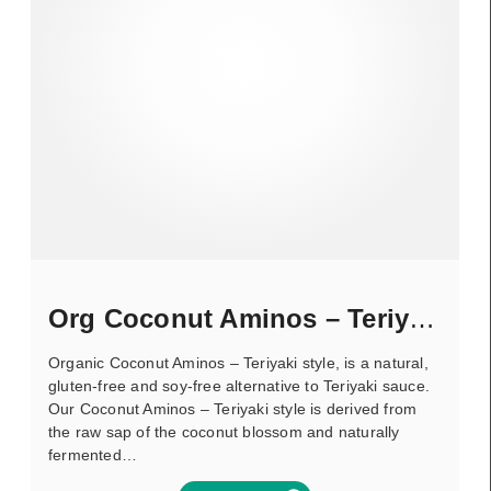
Org Coconut Aminos – Teriyaki
Organic Coconut Aminos – Teriyaki style, is a natural,
gluten-free and soy-free alternative to Teriyaki sauce.
Our Coconut Aminos – Teriyaki style is derived from
the raw sap of the coconut blossom and naturally
fermented…