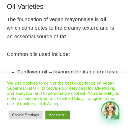
Oil Varieties
The foundation of vegan mayonnaise is
oil
,
which contributes to the creamy texture and is
an essential source of
fat
.
Common oils used include:
Sunflower oil – favoured for its neutral taste
Canola oil (also known as rapeseed oil) –
We use cookies to deliver the best experience on Vegan
Supermarket UK, to provide our services, for advertising
another neutral oil that’s often GMO-free
and analytics, and to personalize content. You can edit your
settings anytime from our Cookie Policy. To agree to the
use of cookies, click Accept.
Emulsifiers and Vinegars
Cookie Settings
Accept All
To achieve the characteristic emulsion of mayo,