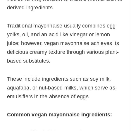
derived ingredients.
Traditional mayonnaise usually combines egg
yolks, oil, and an acid like vinegar or lemon
juice; however, vegan mayonnaise achieves its
delicious creamy texture through various plant-
based substitutes.
These include ingredients such as soy milk,
aquafaba, or nut-based milks, which serve as
emulsifiers in the absence of eggs.
Common vegan mayonnaise ingredients: