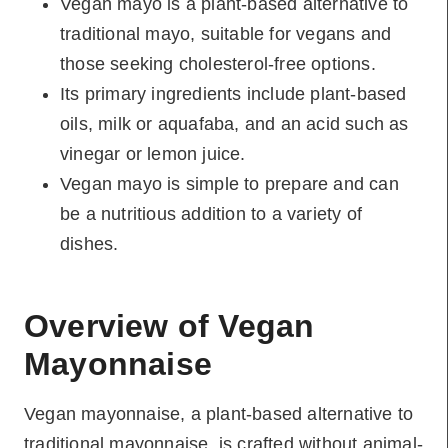
Vegan mayo is a plant-based alternative to
traditional mayo, suitable for vegans and
those seeking cholesterol-free options.
Its primary ingredients include plant-based
oils, milk or aquafaba, and an acid such as
vinegar or lemon juice.
Vegan mayo is simple to prepare and can
be a nutritious addition to a variety of
dishes.
Overview of Vegan
Mayonnaise
Vegan mayonnaise, a plant-based alternative to
traditional mayonnaise, is crafted without animal-