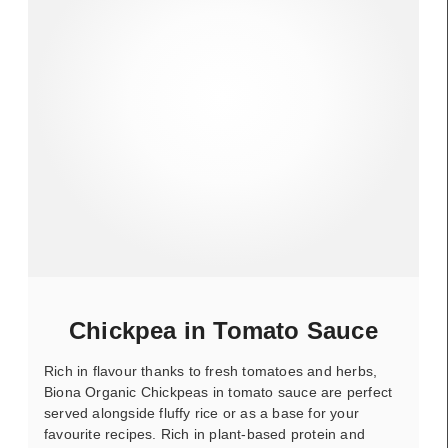
Chickpea in Tomato Sauce
Rich in flavour thanks to fresh tomatoes and herbs,
Biona Organic Chickpeas in tomato sauce are perfect
served alongside fluffy rice or as a base for your
favourite recipes. Rich in plant-based protein and