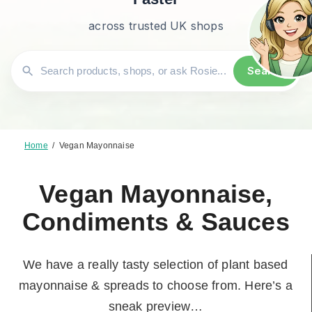
across trusted UK shops
Search
Home
/
Vegan Mayonnaise
Vegan Mayonnaise,
Condiments & Sauces
We have a really tasty selection of plant based
mayonnaise & spreads to choose from. Here’s a
sneak preview…