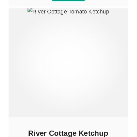
River Cottage Ketchup