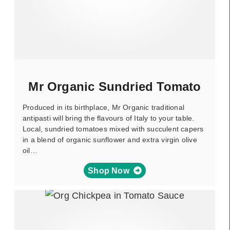
Mr Organic Sundried Tomato
Produced in its birthplace, Mr Organic traditional
antipasti will bring the flavours of Italy to your table.
Local, sundried tomatoes mixed with succulent capers
in a blend of organic sunflower and extra virgin olive
oil…
Shop Now