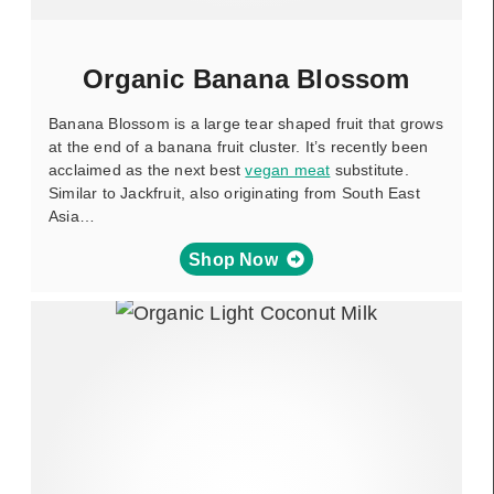
Organic Banana Blossom
Banana Blossom is a large tear shaped fruit that grows
at the end of a banana fruit cluster. It’s recently been
acclaimed as the next best
vegan meat
substitute.
Similar to Jackfruit, also originating from South East
Asia…
Shop Now