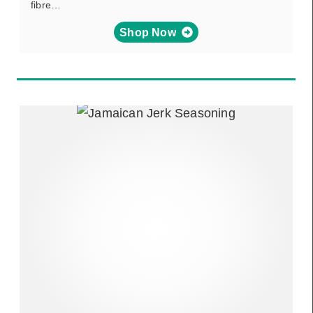
fibre…
Shop Now