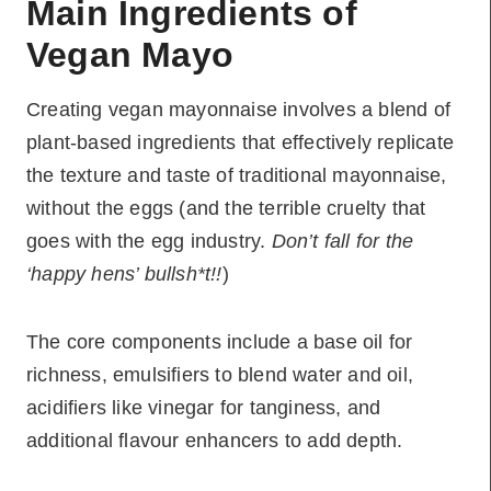
Main Ingredients of
Vegan Mayo
Creating vegan mayonnaise involves a blend of
plant-based ingredients that effectively replicate
the texture and taste of traditional mayonnaise,
without the eggs (and the terrible cruelty that
goes with the egg industry.
Don’t fall for the
‘happy hens’ bullsh*t!!
)
The core components include a base oil for
richness, emulsifiers to blend water and oil,
acidifiers like vinegar for tanginess, and
additional flavour enhancers to add depth.