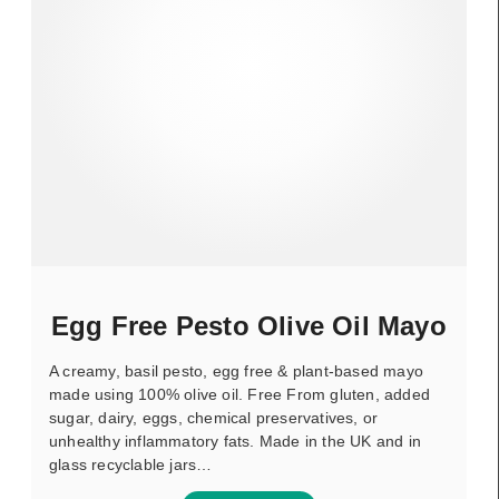
Egg Free Pesto Olive Oil Mayo
A creamy, basil pesto, egg free & plant-based mayo
made using 100% olive oil. Free From gluten, added
sugar, dairy, eggs, chemical preservatives, or
unhealthy inflammatory fats. Made in the UK and in
glass recyclable jars…