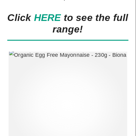
Click
HERE
to see the full
range!