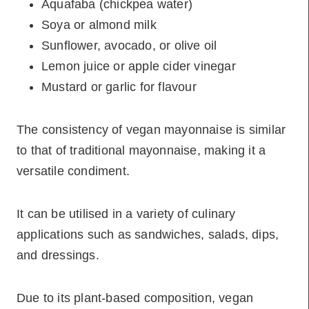
Aquafaba (chickpea water)
Soya or almond milk
Sunflower, avocado, or olive oil
Lemon juice or apple cider vinegar
Mustard or garlic for flavour
The consistency of vegan mayonnaise is similar
to that of traditional mayonnaise, making it a
versatile condiment.
It can be utilised in a variety of culinary
applications such as sandwiches, salads, dips,
and dressings.
Due to its plant-based composition, vegan