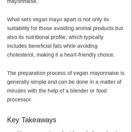
mayonnaise.
What sets vegan mayo apart is not only its
suitability for those avoiding animal products but
also its nutritional profile, which typically
includes beneficial fats while avoiding
cholesterol, making it a heart-friendly choice.
The preparation process of vegan mayonnaise is
generally simple and can be done in a matter of
minutes with the help of a blender or food
processor.
Key Takeaways