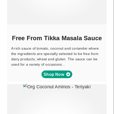
Free From Tikka Masala Sauce
A rich sauce of tomato, coconut and coriander where
the ingredients are specially selected to be free from
dairy products, wheat and gluten. The sauce can be
used for a variety of occasions…
Shop Now