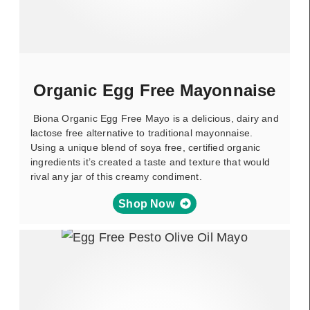
Organic Egg Free Mayonnaise
Biona Organic Egg Free Mayo is a delicious, dairy and
lactose free alternative to traditional mayonnaise.
Using a unique blend of soya free, certified organic
ingredients it’s created a taste and texture that would
rival any jar of this creamy condiment.
Shop Now