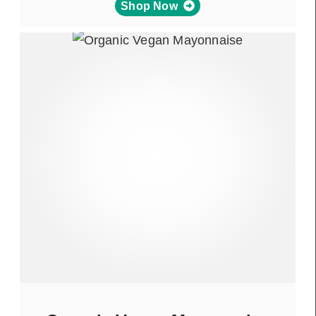
Shop Now