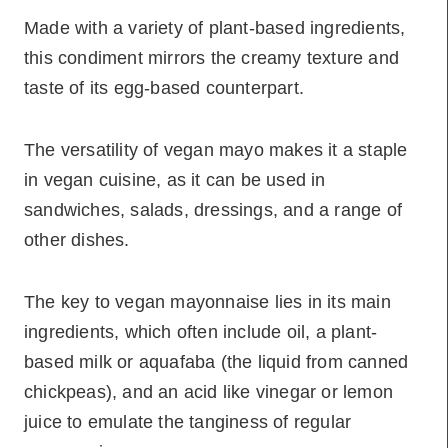
Made with a variety of plant-based ingredients,
this condiment mirrors the creamy texture and
taste of its egg-based counterpart.
The versatility of vegan mayo makes it a staple
in vegan cuisine, as it can be used in
sandwiches, salads, dressings, and a range of
other dishes.
The key to vegan mayonnaise lies in its main
ingredients, which often include oil, a plant-
based milk or aquafaba (the liquid from canned
chickpeas), and an acid like vinegar or lemon
juice to emulate the tanginess of regular