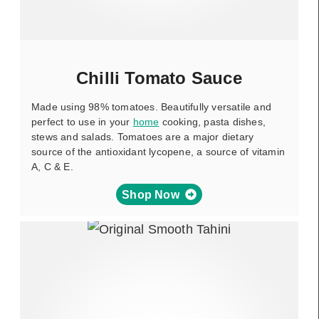
Chilli Tomato Sauce
Made using 98% tomatoes. Beautifully versatile and
perfect to use in your
home
cooking, pasta dishes,
stews and salads. Tomatoes are a major dietary
source of the antioxidant lycopene, a source of vitamin
A, C & E.
Shop Now