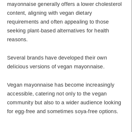
mayonnaise generally offers a lower cholesterol
content, aligning with vegan dietary
requirements and often appealing to those
seeking plant-based alternatives for health
reasons.
Several brands have developed their own
delicious versions of vegan mayonnaise.
Vegan mayonnaise has become increasingly
accessible, catering not only to the vegan
community but also to a wider audience looking
for egg-free and sometimes soya-free options.