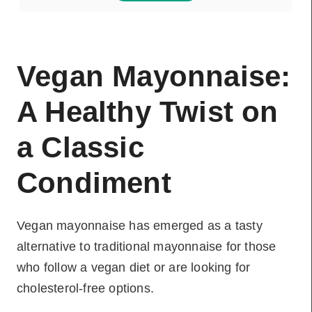
Vegan Mayonnaise:
A Healthy Twist on
a Classic
Condiment
Vegan mayonnaise has emerged as a tasty
alternative to traditional mayonnaise for those
who follow a vegan diet or are looking for
cholesterol-free options.