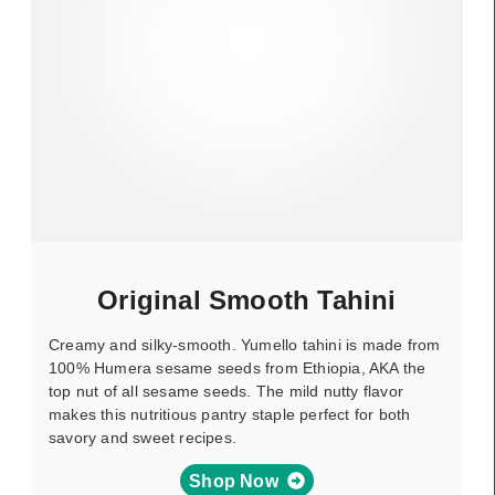
Original Smooth Tahini
Creamy and silky-smooth. Yumello tahini is made from
100% Humera sesame seeds from Ethiopia, AKA the
top nut of all sesame seeds. The mild nutty flavor
makes this nutritious pantry staple perfect for both
savory and sweet recipes.
Shop Now