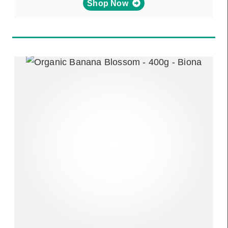
Shop Now