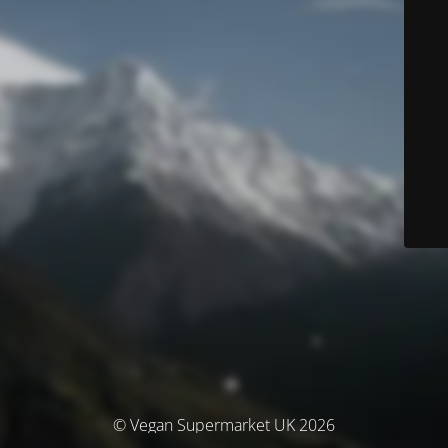
© Vegan Supermarket UK 2026