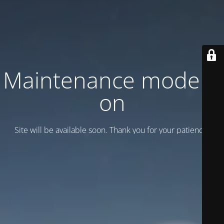
Maintenance mode is
on
Site will be available soon. Thank you for your patience!