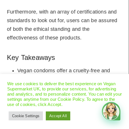
Furthermore, with an array of certifications and
standards to look out for, users can be assured
of both the ethical standing and the
effectiveness of these products.
Key Takeaways
Vegan condoms offer a cruelty-free and
eco-friendly alternative for socially
We use cookies to deliver the best experience on Vegan
conscious individuals.
Supermarket UK, to provide our services, for advertising
and analytics, and to personalize content. You can edit your
The safety of vegan condoms is ensured
settings anytime from our Cookie Policy. To agree to the
use of cookies, click Accept.
through strict certifications and the use of
sustainable materials.
Cookie Settings
Accept All
They provide similar protection as traditional