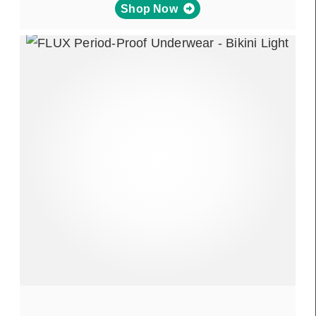
Shop Now