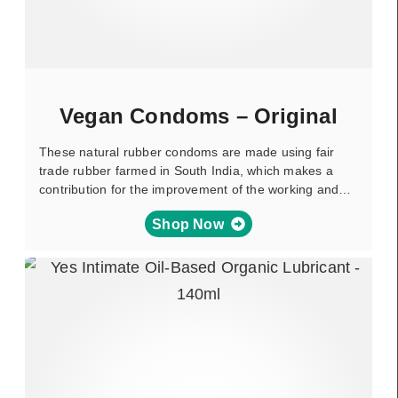
Vegan Condoms – Original
These natural rubber condoms are made using fair
trade rubber farmed in South India, which makes a
contribution for the improvement of the working and…
Shop Now