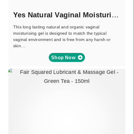
Yes Natural Vaginal Moisturiser
This long lasting natural and organic vaginal
moisturising gel is designed to match the typical
vaginal environment and is free from any harsh or
skin…
Shop Now