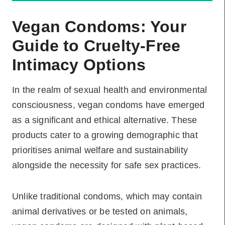
Vegan Condoms: Your
Guide to Cruelty-Free
Intimacy Options
In the realm of sexual health and environmental
consciousness, vegan condoms have emerged
as a significant and ethical alternative. These
products cater to a growing demographic that
prioritises animal welfare and sustainability
alongside the necessity for safe sex practices.
Unlike traditional condoms, which may contain
animal derivatives or be tested on animals,