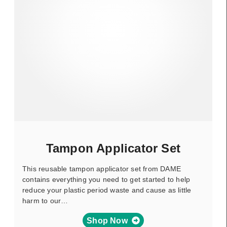
Tampon Applicator Set
This reusable tampon applicator set from DAME
contains everything you need to get started to help
reduce your plastic period waste and cause as little
harm to our…
Shop Now