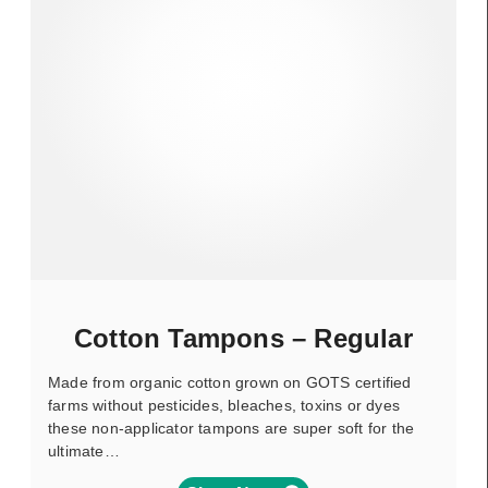
Cotton Tampons – Regular
Made from organic cotton grown on GOTS certified
farms without pesticides, bleaches, toxins or dyes
these non-applicator tampons are super soft for the
ultimate…