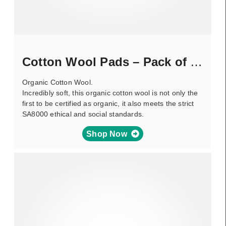
Cotton Wool Pads – Pack of 100
Organic Cotton Wool.
Incredibly soft, this organic cotton wool is not only the
first to be certified as organic, it also meets the strict
SA8000 ethical and social standards.
Shop Now