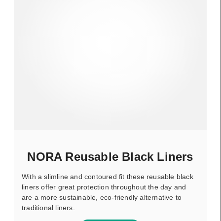
NORA Reusable Black Liners
With a slimline and contoured fit these reusable black
liners offer great protection throughout the day and
are a more sustainable, eco-friendly alternative to
traditional liners.