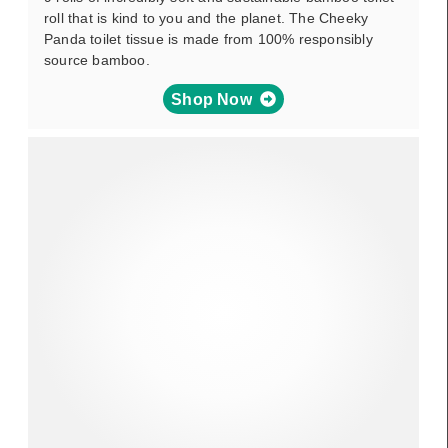
roll that is kind to you and the planet. The Cheeky
Panda toilet tissue is made from 100% responsibly
source bamboo.
Shop Now