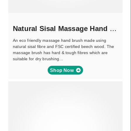
Natural Sisal Massage Hand Brush
An eco friendly massage hand brush made using
natural sisal fibre and FSC certified beech wood. The
massage brush has hard & tough fibres which are
suitable for dry brushing…
Shop Now