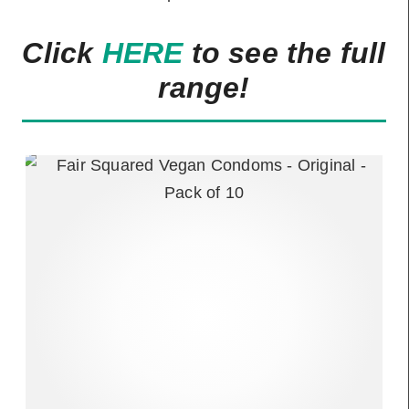
Click
HERE
to see the full
range!