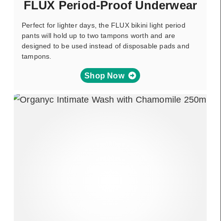
FLUX Period-Proof Underwear
Perfect for lighter days, the FLUX bikini light period
pants will hold up to two tampons worth and are
designed to be used instead of disposable pads and
tampons.
Shop Now