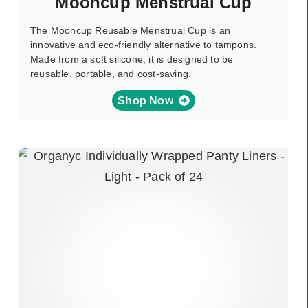
Mooncup Menstrual Cup
The Mooncup Reusable Menstrual Cup is an
innovative and eco-friendly alternative to tampons.
Made from a soft silicone, it is designed to be
reusable, portable, and cost-saving.
Shop Now