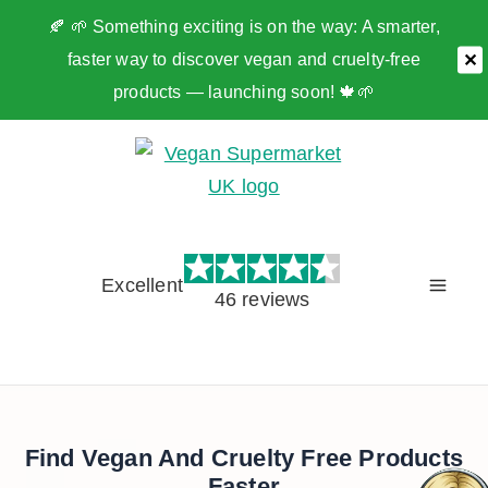
🍂 🌱 Something exciting is on the way: A smarter,
faster way to discover vegan and cruelty-free
✕
products — launching soon! 🍁🌱
Skip
to
content
Excellent
46 reviews
Find Vegan And Cruelty Free Products
Faster