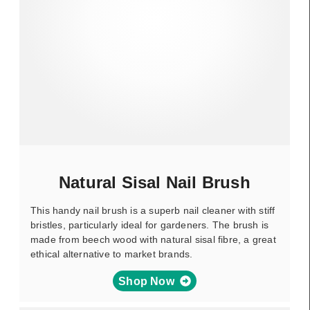
Natural Sisal Nail Brush
This handy nail brush is a superb nail cleaner with stiff
bristles, particularly ideal for gardeners. The brush is
made from beech wood with natural sisal fibre, a great
ethical alternative to market brands.
Shop Now