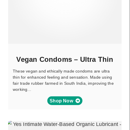
Vegan Condoms – Ultra Thin
These vegan and ethically made condoms are ultra
thin for enhanced feeling and sensation. Made using
fair trade rubber farmed in South India, improving the
working…
Shop Now