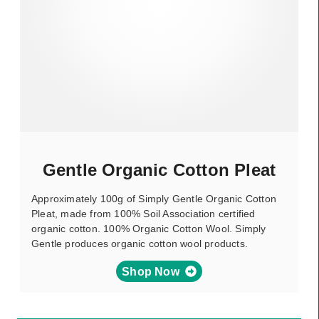
Gentle Organic Cotton Pleat
Approximately 100g of Simply Gentle Organic Cotton
Pleat, made from 100% Soil Association certified
organic cotton. 100% Organic Cotton Wool. Simply
Gentle produces organic cotton wool products.
Shop Now