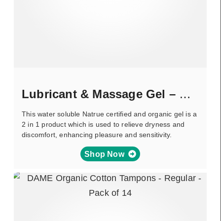
Lubricant & Massage Gel – Green Tea
This water soluble Natrue certified and organic gel is a
2 in 1 product which is used to relieve dryness and
discomfort, enhancing pleasure and sensitivity.
Shop Now