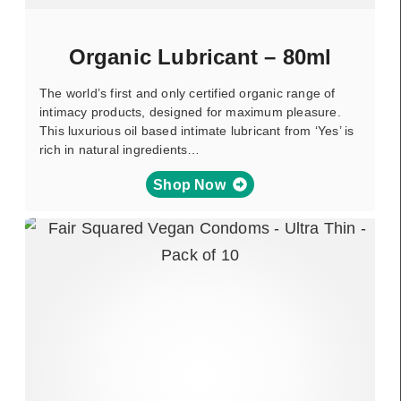
Organic Lubricant – 80ml
The world’s first and only certified organic range of
intimacy products, designed for maximum pleasure.
This luxurious oil based intimate lubricant from ‘Yes’ is
rich in natural ingredients…
Shop Now