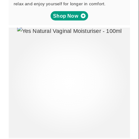
relax and enjoy yourself for longer in comfort.
Shop Now