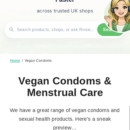
across trusted UK shops
Search
Home
/
Vegan Condoms
Vegan Condoms &
Menstrual Care
We have a great range of vegan condoms and
sexual health products. Here’s a sneak
preview…