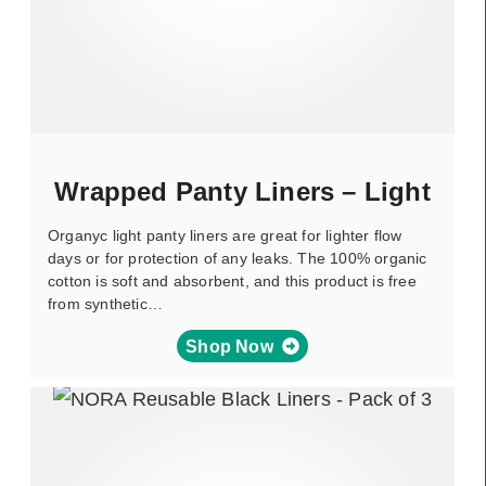
Wrapped Panty Liners – Light
Organyc light panty liners are great for lighter flow
days or for protection of any leaks. The 100% organic
cotton is soft and absorbent, and this product is free
from synthetic…
Shop Now