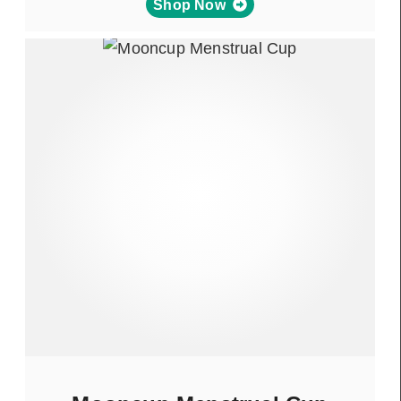
Shop Now