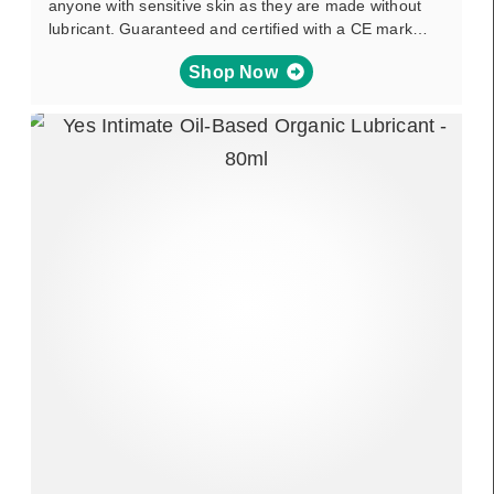
anyone with sensitive skin as they are made without
lubricant. Guaranteed and certified with a CE mark…
Shop Now