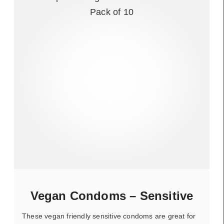
Vegan Condoms – Sensitive
These vegan friendly sensitive condoms are great for