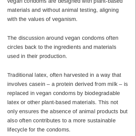
vegan condoms are designed with plant-based
materials and without animal testing, aligning
with the values of veganism.
The discussion around vegan condoms often
circles back to the ingredients and materials
used in their production.
Traditional latex, often harvested in a way that
involves casein – a protein derived from milk – is
replaced in vegan condoms by biodegradable
latex or other plant-based materials. This not
only ensures the absence of animal products but
also often contributes to a more sustainable
lifecycle for the condoms.