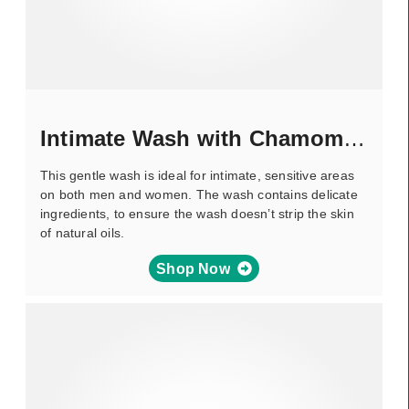
Intimate Wash with Chamomile
This gentle wash is ideal for intimate, sensitive areas
on both men and women. The wash contains delicate
ingredients, to ensure the wash doesn’t strip the skin
of natural oils.
Shop Now