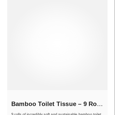
Bamboo Toilet Tissue – 9 Rolls
9 rolls of incredibly soft and sustainable bamboo toilet