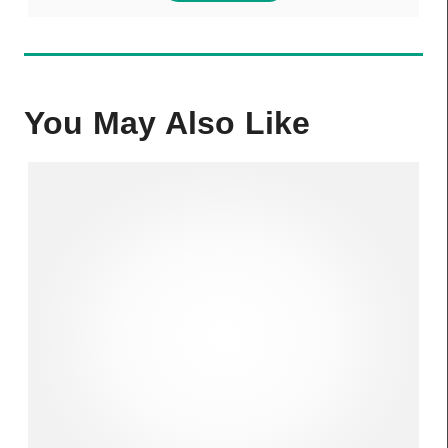
You May Also Like