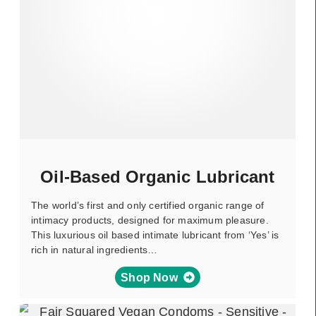
Oil-Based Organic Lubricant
The world’s first and only certified organic range of
intimacy products, designed for maximum pleasure.
This luxurious oil based intimate lubricant from ‘Yes’ is
rich in natural ingredients…
Shop Now