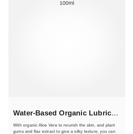
Water-Based Organic Lubricant
With organic Aloe Vera to nourish the skin, and plant
gums and flax extract to give a silky texture, you can