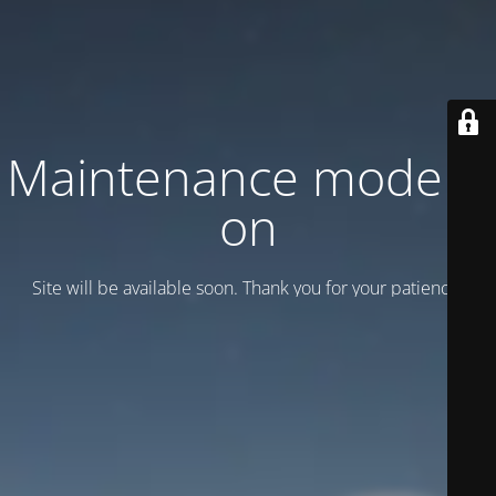
Maintenance mode is
on
Site will be available soon. Thank you for your patience!