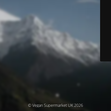
© Vegan Supermarket UK 2026